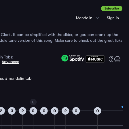
Subscribe
Mandolin
Sign in
e Clark. It can be simplified with the slider, or you can crank up the
fiddle tune version of this song. Make sure to check out the great licks
n Tabs:
,
Advanced
ne
,
#mandolin tab
E
2
3
2
0
0
0
2
0
0