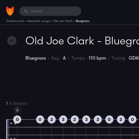
›
›
›
Tunefox.com
Mandolin songs
Old Joe Clark
Bluegrass
Old Joe Clark - Bluegr
Bluegrass
Key
A
Tempo
110 bpm
Tuning
GDA
1
A Section
A
0
0
2
3
2
3
2
0
2
0
4
4