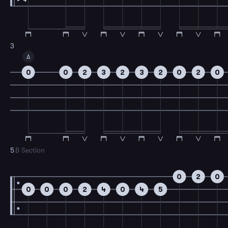
3
A
0
0
2
3
2
3
2
0
2
0
5
B Section
0
2
0
0
0
0
2
4
0
4
5