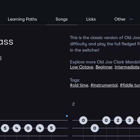
Learning Paths
Songs
Licks
Other
ass
This is the classic version of Old Jo
difficulty and play the full fledged 
in the switcher!
E
Explore more Old Joe Clark Mandoli
Low Octave
,
Beginner
,
Intermediate
Tags:
#old time
,
#instrumental
,
#fiddle tu
2
0
0
2
3
5
4
0
4
5
0