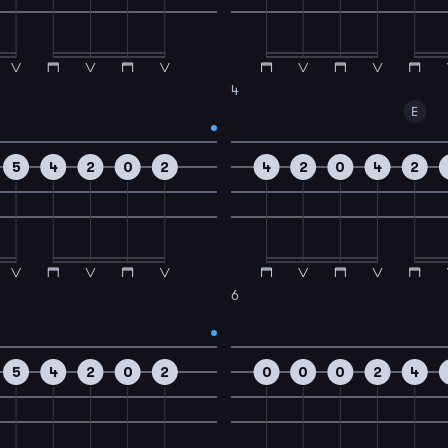
4
E
5
4
2
0
2
4
2
0
4
2
6
5
4
2
0
2
0
0
0
2
4