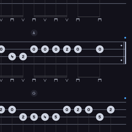
A
0
0
0
0
2
0
0
4
2
G
2
0
0
2
0
2
2
5
4
5
5