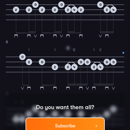
0
0
0
2
2
2
2
2
4
2
2
4
6
D
1
1
1
2
1
2
0
2
0
0
0
0
0
2
2
4
2
4
7
1
2
Do you want them all?
0
0
0
0
0
2
0
0
2
4
4
4
2
4
Subscribe