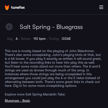
Salt Spring - Bluegrass
Key
A
Tempo
110 bpm
Tuning
GDAE
This one is mostly based on the playing of John Reischman.
There's also some crosspicking. John's playing hints at that, but
is a bit looser. If you play it exactly as written it will sound great,
but listen to the recording links to hear him play this as well.
You'll hear some notes stand out more than others. The A and E
strings are used as drones through much of the song. In
instances where those strings are being crosspicked in this
arrangement you could just play the A or the E twice instead of
alternating between both. There's some great licks to check out
here. Dig in for some more crosspicking options.
Explore more Salt Spring Mandolin Tabs:
Bluegrass - Basic