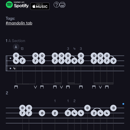
Tags:
#mandolin tab
1
A Section
A
1
3
3
4
3
0
0
0
0
0
0
0
0
0
0
4
4
7
7
7
7
7
7
9
7
7
7
7
9
4
2
1
1
2
0
0
0
0
7
7
0
2
2
4
4
2
4
4