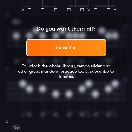
3
Bm
1
1
2
Do you want them all?
0
0
0
2
2
2
2
2
4
2
2
4
Subscribe
To unlock the whole library, tempo slider and
4
other great
mandolin
practice tools, subscribe to
F#m
Tunefox.
1
3
2
0
0
0
2
0
0
0
6
4
4
5
Bm