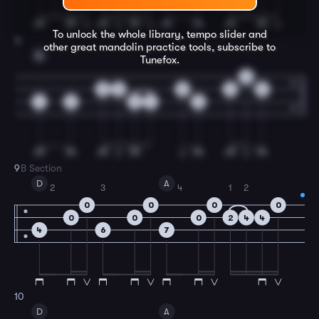
To unlock the whole library, tempo slider and
8
other great
mandolin
practice tools, subscribe to
A
Tunefox.
0
0
0
0
0
0
4
2
2
4
2
9
B Section
D
A
2
3
4
1
2
0
0
0
0
0
0
0
2
4
4
4
6
7
10
D
A