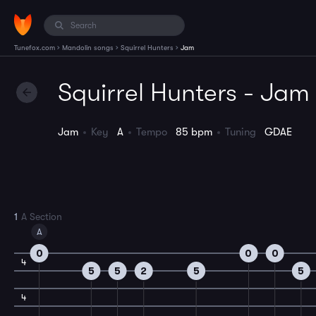
›
›
›
Tunefox.com
Mandolin songs
Squirrel Hunters
Jam
Squirrel Hunters - Jam
Jam
Key
A
Tempo
85 bpm
Tuning
GDAE
1
A Section
A
0
0
0
4
5
5
2
5
5
4