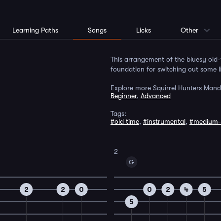
Learning Paths
Songs
Licks
Other
This arrangement of the bluesy old-
foundation for switching out some 
Explore more Squirrel Hunters Mand
Beginner
,
Advanced
Tags:
#old time
,
#instrumental
,
#medium-
2
G
2
2
0
0
2
4
5
5