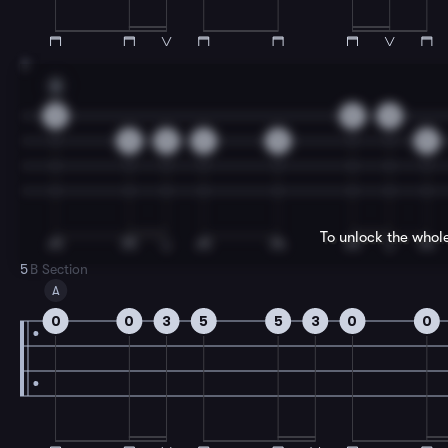
3
A
0
0
0
5
5
2
5
5
To unlock the whol
5
B Section
A
0
0
3
5
5
3
0
0