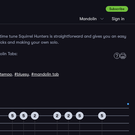
Subscribe
Mandolin
Sign in
time tune Squirrel Hunters is straightforward and gives you an easy
licks and making your own solo.
olin Tabs:
tempo
,
#bluesy
,
#mandolin tab
5
5
2
2
2
5
5