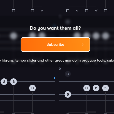
4
G
Do you want them all?
2
2
0
0
2
4
5
5
Subscribe
e library, tempo slider and other great
mandolin
practice tools, sub
6
G
2
3
0
0
2
5
5