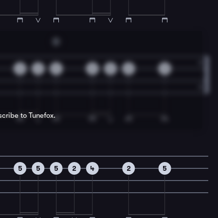
D
2
2
0
0
0
0
0
scribe to Tunefox.
5
5
5
2
4
2
5