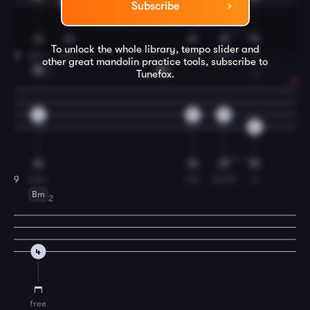
4
4
4
Subscribe
To unlock the whole library, tempo slider and
yon-
der.
The
path
is
8
other great
mandolin
practice tools, subscribe to
G
A
Tunefox.
1
3
2
0
0
6
new,
the
world
is
9
Bm
2
4
free