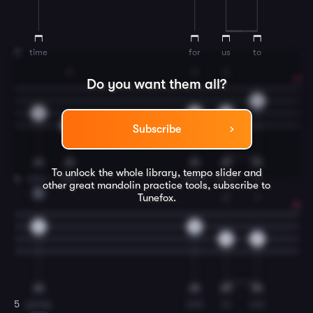
time
for
us
to
3
2
2
2
Do you want them all?
0
0
4
4
4
Subscribe
To unlock the whole library, tempo slider and
wan-
der,
when
time
is
4
other great
mandolin
practice tools, subscribe to
D
Tunefox.
2
1
0
0
4
2
young
and
so
are
5