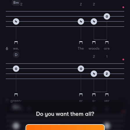
Bm
2
2
2
0
4
4
4
we.
The
woods
are
6
D
2
1
0
0
4
2
green-
er
o-
ver
7
Bm
2
2
2
2
Do you want them all?
4
4