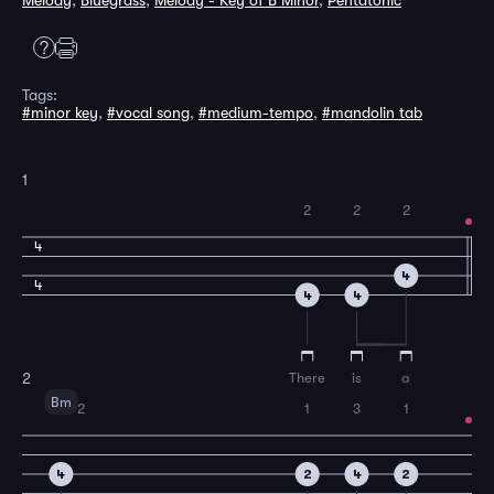
Melody
,
Bluegrass
,
Melody - Key of B Minor
,
Pentatonic
Tags:
#minor key
,
#vocal song
,
#medium-tempo
,
#mandolin tab
1
2
2
2
4
4
4
4
4
There
is
a
2
Bm
2
1
3
1
4
2
4
2