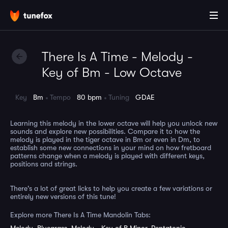
There Is A Time - Melody -
Key of Bm - Low Octave
Key
Bm
Tempo
80 bpm
Tuning
GDAE
Learning this melody in the lower octave will help you unlock new
sounds and explore new possibilities. Compare it to how the
melody is played in the tiger octave in Bm or even in Dm, to
establish some new connections in your mind on how fretboard
patterns change when a melody is played with different keys,
positions and strings.
There's a lot of great licks to help you create a few variations or
entirely new versions of this tune!
Explore more There Is A Time Mandolin Tabs: