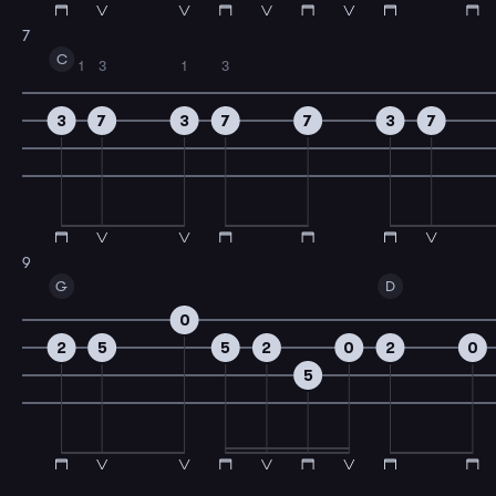
7
C
1
3
1
3
3
7
3
7
7
3
7
9
G
D
0
2
5
5
2
0
2
0
5