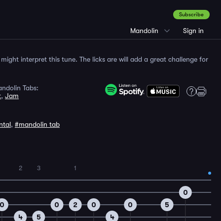
Subscribe
Mandolin
Sign in
might interpret this tune. The licks are will add a great challenge for
andolin Tabs:
k
,
Jam
ntal
,
#mandolin tab
2
3
1
0
0
0
2
0
0
5
4
5
4