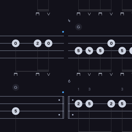
4
G
0
2
0
0
5
4
5
5
6
G
1
3
3
2
5
2
5
5