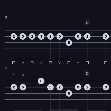
3
D
1
2
2
0
2
3
2
0
0
2
0
5
5
D
1
3
0
2
5
5
2
0
2
0
5