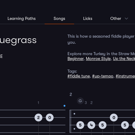
Learning Paths
Songs
Licks
Other
luegrass
This is how a seasoned fiddle player 
you.
Explore more Turkey in the Straw M
E
Beginner
,
Monroe Style
,
Up the Nec
Tags:
#fiddle tune
,
#up-tempo
,
#instrume
2
G
1
3
2
2
0
0
5
4
5
5