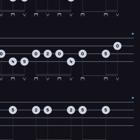
0
0
0
2
0
0
5
4
5
4
5
2
5
2
5
5