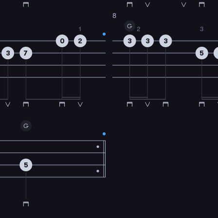
8
G
1
2
3
0
2
3
3
3
3
7
5
G
5