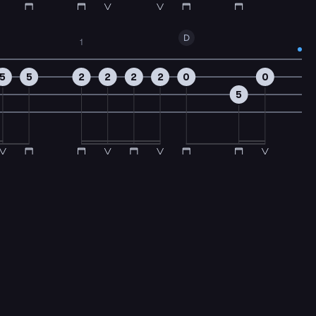
D
1
5
5
2
2
2
2
0
0
5