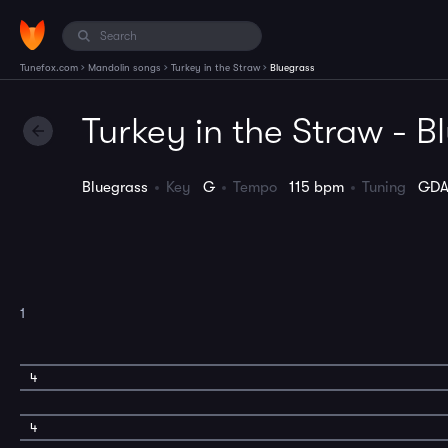
›
›
›
Tunefox.com
Mandolin songs
Turkey in the Straw
Bluegrass
Turkey in the Straw - B
Bluegrass
Key
G
Tempo
115 bpm
Tuning
GDA
1
4
4