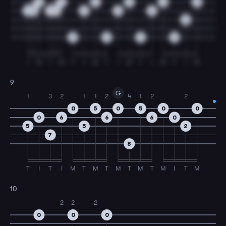
0
0
2
0
0
0
2
3
2
3
3
3
3
0
0
0
0
0
I
M
T
M
T
I
M
T
I
M
T
I
M
T
I
M
9
G
1
3
2
1
1
2
4
1
2
2
0
5
0
5
0
0
0
6
6
6
0
5
5
2
7
8
T
I
T
I
M
T
M
T
M
T
M
T
M
I
T
M
10
2
2
2
0
0
0