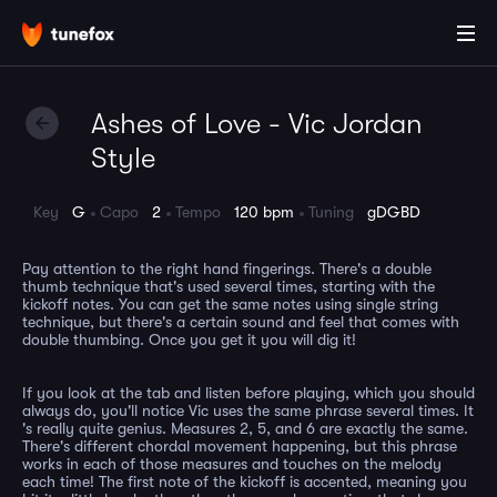
Ashes of Love - Vic Jordan
Style
Key
G
Capo
2
Tempo
120 bpm
Tuning
gDGBD
Pay attention to the right hand fingerings. There's a double
thumb technique that's used several times, starting with the
kickoff notes. You can get the same notes using single string
technique, but there's a certain sound and feel that comes with
double thumbing. Once you get it you will dig it!
If you look at the tab and listen before playing, which you should
always do, you'll notice Vic uses the same phrase several times. It
's really quite genius. Measures 2, 5, and 6 are exactly the same.
There's different chordal movement happening, but this phrase
works in each of those measures and touches on the melody
each time! The first note of the kickoff is accented, meaning you