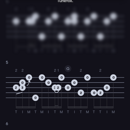
Tunefox.
4
2
1
2
2
1
1
2
2
0
2
0
0
0
3
2
3
3
2
3
3
0
0
0
0
0
I
T
M
T
I
M
T
I
M
T
I
M
T
I
M
5
G
2
2
2
1
2
2
0
0
0
0
0
0
0
0
2
3
3
2
0
0
2
0
2
0
T
I
M
T
M
I
T
M
T
I
T
M
T
T
I
M
6