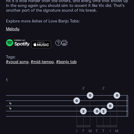
hit it a little harder than the others, and every time that shows up
in the song again you should aim to accent it like Vic did. That's
another part of the signature sound of his break.
Explore more Ashes of Love Banjo Tabs:
Melody
Tags:
#vocal song
,
#mid-tempo
,
#banjo tab
1
2
2
0
0
0
4
0
4
2
0
2
I
T
M
T
T
I
M