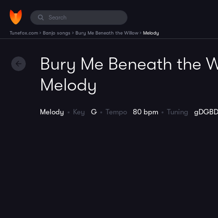
›
›
›
Tunefox.com
Banjo songs
Bury Me Beneath the Willow
Melody
Bury Me Beneath the W
Melody
Melody
Key
G
Tempo
80 bpm
Tuning
gDGB