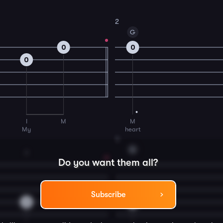
2
G
0
0
0
I
M
M
My
heart
4
G
2
Do you want them all?
Subscribe
2
0