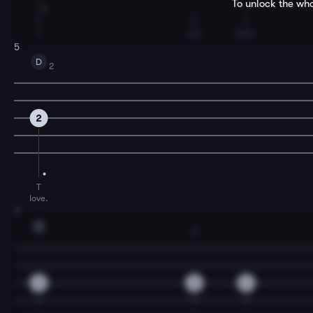
To unlock the who
T
T
T
I
am
lone-
5
D
2
2
T
love.
7
C
2
0
2
0