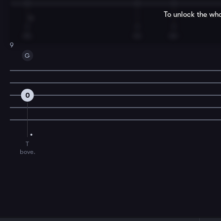
To unlock the who
T
T
T
oh,
no
ne-
9
G
0
T
bove.