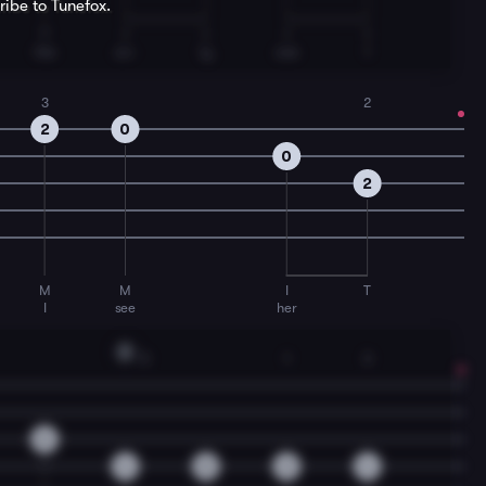
ribe to Tunefox.
T
I
I
I
I
the
on-
ly
one
I
3
2
2
0
0
2
M
M
I
T
I
see
her
D
3
1
3
0
4
0
2
4