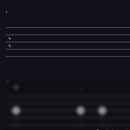
1
4
4
3
C
2
0
2
0