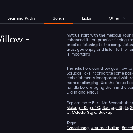
Learning Paths
Songs
Licks
Other
Always start with the melody! Your 
illow -
enhanced if you practice singing th
practice listening to the song. List
artist you enjoy and listen to the Tu
is important!
D
The licks here can show you how to 
Scruggs licks incorparate some basi
embellishments incorporated with ro
more challenging. Use the focus fea
handle before trying them in the cont
Dig in and enjoy!
Explore more Bury Me Beneath the W
Melody - Key of C
,
Scruggs Style
,
S
C
,
Melodic Style
,
Backup
Tags:
#vocal song
,
#murder ballad
,
#med