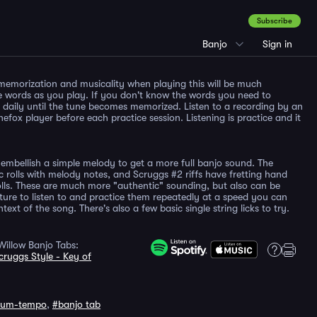
Subscribe
Banjo
Sign in
memorization and musicality when playing this will be much
e words as you play. If you don't know the words you need to
en daily until the tune becomes memorized. Listen to a recording by an
nefox player before each practice session. Listening is practice and it
embellish a simple melody to get a more full banjo sound. The
c rolls with melody notes, and Scruggs #2 riffs have fretting hand
lls. These are much more "authentic" sounding, but also can be
ture to listen to and practice them repeatedly at a speed you can
ext of the song. There's also a few basic single string licks to try.
illow Banjo Tabs:
cruggs Style - Key of
ium-tempo
,
#banjo tab