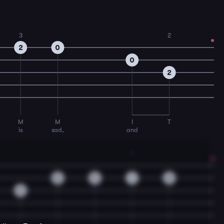
3
2
2
0
0
2
M
M
I
T
is
sad,
and
1
0
0
1
0
0