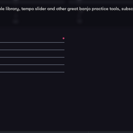
le library, tempo slider and other great
banjo
practice tools, subsc
T
T
ver
'til