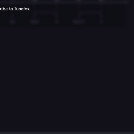
ribe to Tunefox.
T
T
T
T
T
we
meet
in
heav'n
a