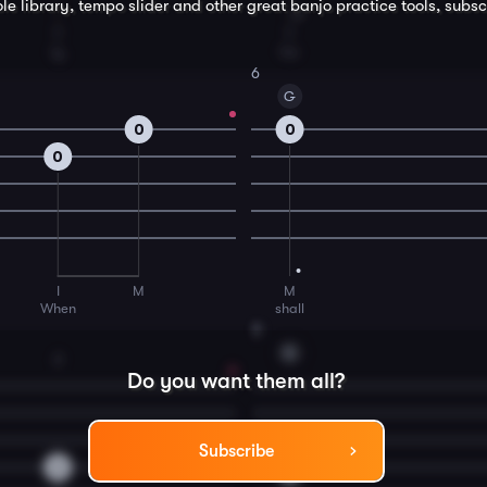
le library, tempo slider and other great
banjo
practice tools, subsc
T
T
ly
for
6
G
0
0
0
I
M
M
When
shall
8
G
2
Do you want them all?
Subscribe
2
0