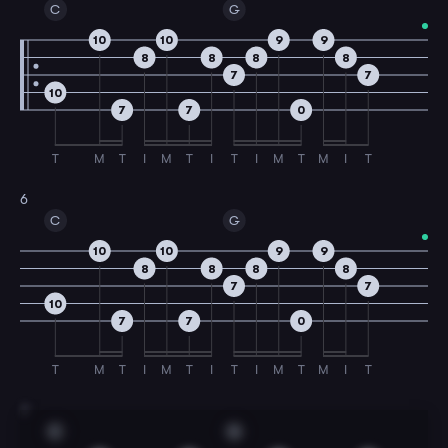
C
G
10
10
9
9
8
8
8
8
7
7
10
7
7
0
T
M
T
I
M
T
I
T
I
M
T
M
I
T
6
C
G
10
10
9
9
8
8
8
8
7
7
10
7
7
0
T
M
T
I
M
T
I
T
I
M
T
M
I
T
7
C
G