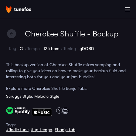
Cherokee Shuffle - Backup
Key
G
Tempo
125 bpm
Tuning
gDGBD
This backup version of Cherokee Shuffle mixes vamping and
rolling to give you ideas on how to make your backup fluid and
interesting both for you and your jam buddies!
Explore more Cherokee Shuffle Banjo Tabs:
Scruggs Style
,
Melodic Style
Tags:
#fiddle tune
,
#up-tempo
,
#banjo tab