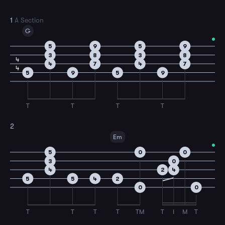
1
A Section
G
5
9
5
9
3
8
3
8
4
4
7
4
7
4
5
9
5
9
T
T
T
T
2
Em
5
0
0
3
0
4
2
4
5
5
4
2
0
0
T
T
T
T
TM
T
I
M
T