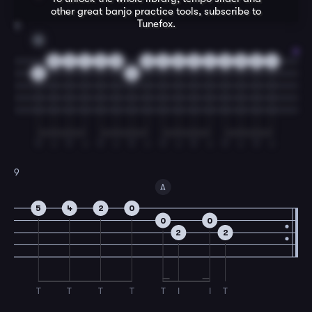
other great
banjo
practice tools, subscribe to
Tunefox.
8
G
0
2
4
2
0
0
2
0
2
4
2
0
2
4
0
0
T
I
T
I
T
I
T
I
T
I
T
I
T
I
T
I
9
A
5
4
2
0
0
0
2
2
T
T
T
T
T
I
I
T