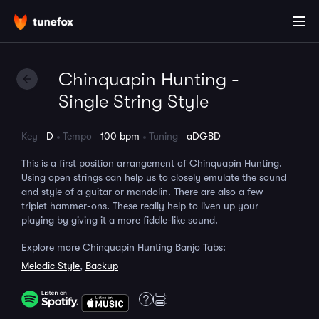
Chinquapin Hunting -
Single String Style
Key
D
Tempo
100 bpm
Tuning
aDGBD
This is a first position arrangement of Chinquapin Hunting.
Using open strings can help us to closely emulate the sound
and style of a guitar or mandolin. There are also a few
triplet hammer-ons. These really help to liven up your
playing by giving it a more fiddle-like sound.
Explore more Chinquapin Hunting Banjo Tabs:
Melodic Style
,
Backup