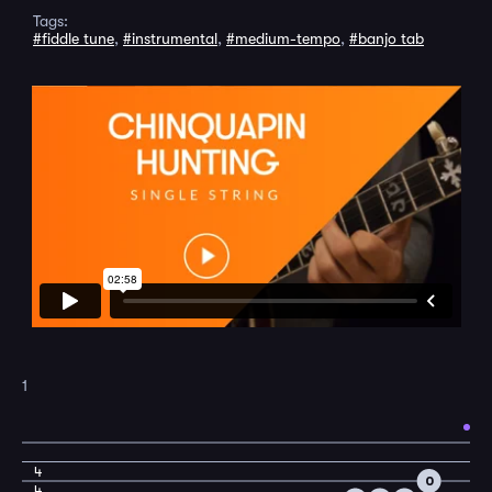
Tags:
#fiddle tune
,
#instrumental
,
#medium-tempo
,
#banjo tab
1
4
0
4