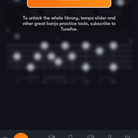
0
0
0
0
I
M
T
I
M
T
I
M
T
M
T
I
M
T
To unlock the whole library, tempo slider and
other great
banjo
practice tools, subscribe to
Tunefox.
8
G
2
0
0
0
0
0
0
0
0
0
2
0
0
0
I
T
I
M
I
T
M
T
TM
I
TM