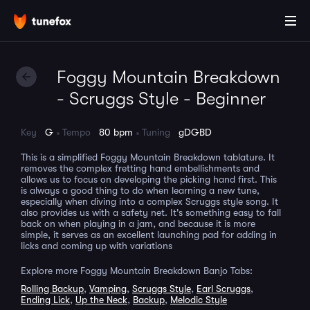
Foggy Mountain Breakdown
- Scruggs Style - Beginner
Key
G
Tempo
80 bpm
Tuning
gDGBD
This is a simplified Foggy Mountain Breakdown tablature. It
removes the complex fretting hand embellishments and
allows us to focus on developing the picking hand first. This
is always a good thing to do when learning a new tune,
especially when diving into a complex Scruggs style song. It
also provides us with a safety net. It's something easy to fall
back on when playing in a jam, and because it is more
simple, it serves as an excellent launching pad for adding in
licks and coming up with variations
Explore more Foggy Mountain Breakdown Banjo Tabs:
Rolling Backup
,
Vamping
,
Scruggs Style
,
Earl Scruggs
,
Ending Lick
,
Up the Neck
,
Backup
,
Melodic Style