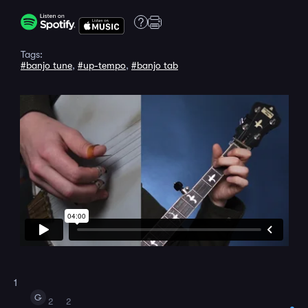
Tags:
#banjo tune
,
#up-tempo
,
#banjo tab
1
G
2
2