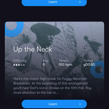
Learn
Up the Neck
Difficulty
Key
Tempo
Tuning
G
100 bpm
gDGBD
Here's the classic high break for Foggy Mountain
Breakdown. At the beginning of this arrangement
you'll hear Earl's iconic chokes on the 10th fret. Pay
close attention to the tab to...
Learn