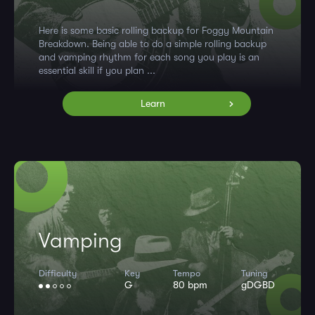
Here is some basic rolling backup for Foggy Mountain
Breakdown. Being able to do a simple rolling backup
and vamping rhythm for each song you play is an
essential skill if you plan ...
Learn
Vamping
Difficulty
Key
Tempo
Tuning
G
80 bpm
gDGBD