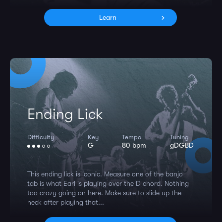
Learn
Ending Lick
Difficulty
Key
Tempo
Tuning
G
80 bpm
gDGBD
This ending lick is iconic. Measure one of the banjo
tab is what Earl is playing over the D chord. Nothing
too crazy going on here. Make sure to slide up the
neck after playing that...