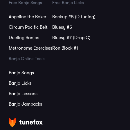
Free Banjo Songs
Free Banjo Licks
Angeline the Baker
Backup #5 (D tuning)
Circum Pacific Belt
Bluesy #5
Dueling Banjos
Bluesy #7 (Drop C)
Metronome Exercises
Ron Block #1
Banjo Online Tools
Banjo Songs
Banjo Licks
Banjo Lessons
Banjo Jampacks