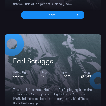
thumb. This arrangement is closely ba...
Learn
Earl Scruggs
Difficulty
Key
Tempo
Tuning
G
120 bpm
gDGBD
This break is a transcription of Earl's playing from the
"Town and Country" album by Flatt and Scruggs in
1965. Take a close look at the banjo tab. It's different
than the Scruggs s...