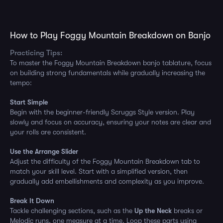
How to Play Foggy Mountain Breakdown on Banjo
Practicing Tips:
To master the Foggy Mountain Breakdown banjo tablature, focus
on building strong fundamentals while gradually increasing the
tempo:
Start Simple
Begin with the beginner-friendly Scruggs Style version. Play
slowly and focus on accuracy, ensuring your notes are clear and
your rolls are consistent.
Use the Arrange Slider
Adjust the difficulty of the Foggy Mountain Breakdown tab to
match your skill level. Start with a simplified version, then
gradually add embellishments and complexity as you improve.
Break It Down
Tackle challenging sections, such as the
Up the Neck
breaks or
Melodic runs, one measure at a time. Loop these parts using