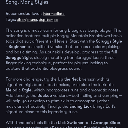
Song, Many Styles
Recomended level:
Intermediate
Tags:
,
#banjo tune
#up-tempo
The song is a must-learn for any bluegrass banjo player. This
collection features multiple Foggy Mountain Breakdown banjo
tabs that suit different skill levels. Start with the
Scruggs Style
- Beginner
, a simplified version that focuses on clean picking
and basic timing. As your skills develop, progress to the full
Scruggs Style
, closely matching Earl Scruggs’ iconic three-
finger picking technique, perfect for players looking to
capture that authentic bluegrass sound.
For more challenge, try the
Up the Neck
version with its
signature high breaks and chokes, or explore the intricate
Melodic Style
, which incorporates runs and chromatic notes.
Additionally, the
Backup
versions—both rolling and vamping—
will help you develop rhythm skills to accompany other
musicians effectively. Finally, the
Ending Lick
brings Earl’s
signature close to this legendary tune.
With Tunefox’s tools like the
Lick Switcher
and
Arrange Slider
,
you can customize your Foggy Mountain Breakdown banjo