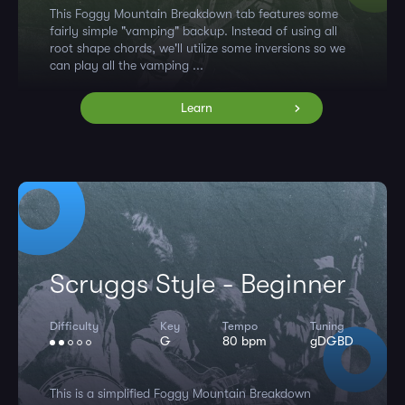
This Foggy Mountain Breakdown tab features some
fairly simple "vamping" backup. Instead of using all
root shape chords, we'll utilize some inversions so we
can play all the vamping ...
Learn
Scruggs Style - Beginner
Difficulty
Key
Tempo
Tuning
G
80 bpm
gDGBD
This is a simplified Foggy Mountain Breakdown