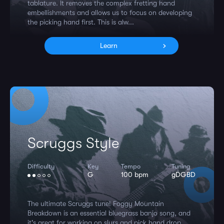
tablature. It removes the complex fretting hand
embellishments and allows us to focus on developing
the picking hand first. This is alw...
Learn
Scruggs Style
Difficulty
Key
Tempo
Tuning
G
100 bpm
gDGBD
The ultimate Scruggs tune! Foggy Mountain
Breakdown is an essential bluegrass banjo song, and
it's great for working on slurs and pick hand drop