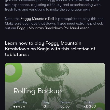
tab experience, adjusting difficulty and experimenting with
fresh licks and variations to make the song your own.
Note: the
Foggy Mountain Roll
is prerequisite to play this one.
Make sure you have that down. If you need extra help check
out our
Foggy Mountain Breakdown Roll Mini-Lesson
.
Learn how to play Foggy Mountain
Breakdown on Banjo with this selection of
tablatures:
Rolling Backup
Difficulty
Key
Tempo
Tuning
G
80 bpm
gDGBD