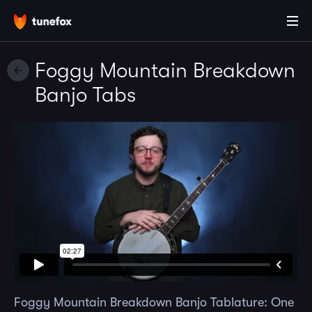
Foggy Mountain Breakdown
Banjo Tabs
Foggy Mountain Breakdown Banjo Tablature: One