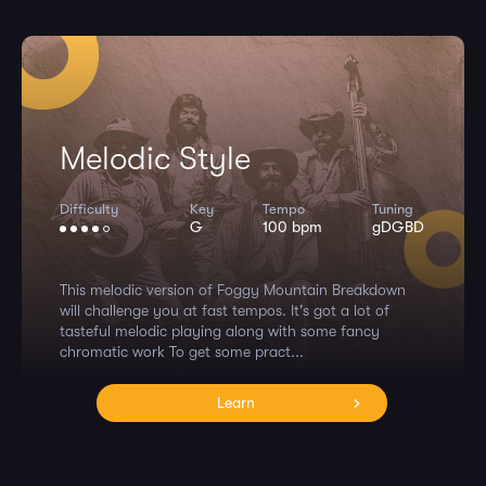
Melodic Style
Difficulty
Key
Tempo
Tuning
G
100 bpm
gDGBD
This melodic version of Foggy Mountain Breakdown
will challenge you at fast tempos. It's got a lot of
tasteful melodic playing along with some fancy
chromatic work To get some pract...
Learn