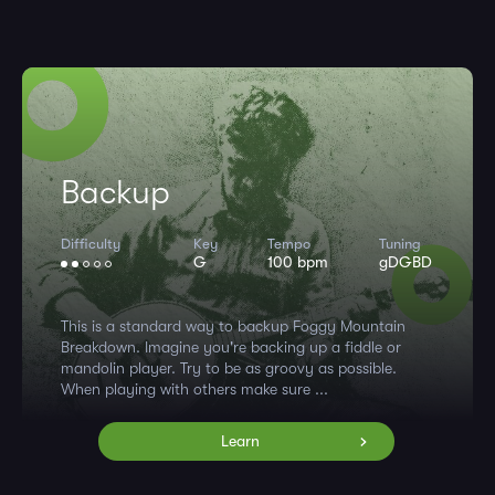
Backup
Difficulty
Key
Tempo
Tuning
G
100 bpm
gDGBD
This is a standard way to backup Foggy Mountain
Breakdown. Imagine you're backing up a fiddle or
mandolin player. Try to be as groovy as possible.
When playing with others make sure ...
Learn