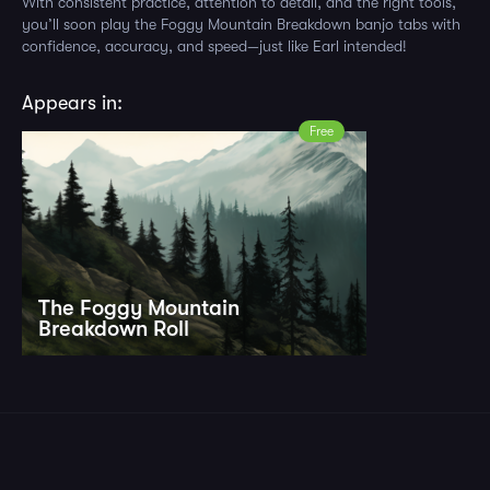
With consistent practice, attention to detail, and the right tools,
you’ll soon play the Foggy Mountain Breakdown banjo tabs with
confidence, accuracy, and speed—just like Earl intended!
Appears in:
Free
The Foggy Mountain
Breakdown Roll