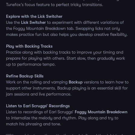
Tunefox’s focus feature to perfect tricky transitions.
Explore with the Lick Switcher
Use the
Lick Switcher
to experiment with different variations of
the Foggy Mountain Breakdown tab. Swapping licks not only
makes practice fun but also helps you develop creative flexibility.
Play with Backing Tracks
Practice along with backing tracks to improve your timing and
prepare for playing with others. Start slow, then gradually work
up to performance tempo.
Refine Backup Skills
Work on the rolling and vamping
Backup
versions to learn how to
support other instruments. Backup playing is an essential skill for
jam sessions and live performance.
Listen to Earl Scruggs’ Recordings
Listen to recordings of Earl Scruggs’
Foggy Mountain Breakdown
to internalize the melody and rhythm. Play along and try to
match his phrasing and tone.