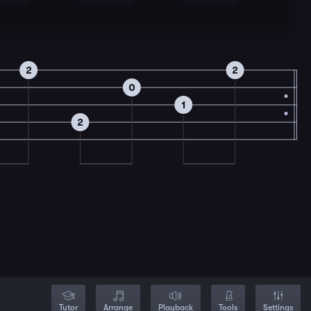
2
2
0
1
2
Tutor
Arrange
Playback
Tools
Settings