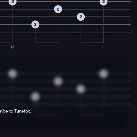
2
2
0
2
2
M
2
2
0
2
2
ribe to Tunefox.