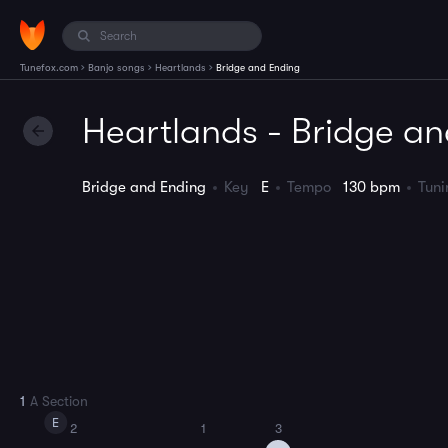
›
›
›
Tunefox.com
Banjo songs
Heartlands
Bridge and Ending
Heartlands - Bridge a
Bridge and Ending
Key
E
Tempo
130 bpm
Tun
1
A Section
E
2
1
3