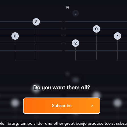
14
E
2
0
2
1
2
16
F#
Do you want them all?
2
0
1
3
Subscribe
4
le library, tempo slider and other great
banjo
practice tools, subsc