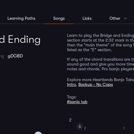
Learning Paths
Songs
Licks
Other
Learn to play the Bridge and Ending 
nd Ending
section starts at the 2:32 mark in t
then the "main theme" of the song i
listed as the "E" section.
ing
gDGBD
If any of the chord transitions are tou
sound good and give you more time t
notes and chords. Pro banjo players 
Explore more Heartlands Banjo Tabs
Intro
,
Backup - No Capo
Tags:
#banjo tab
2
A
2
1