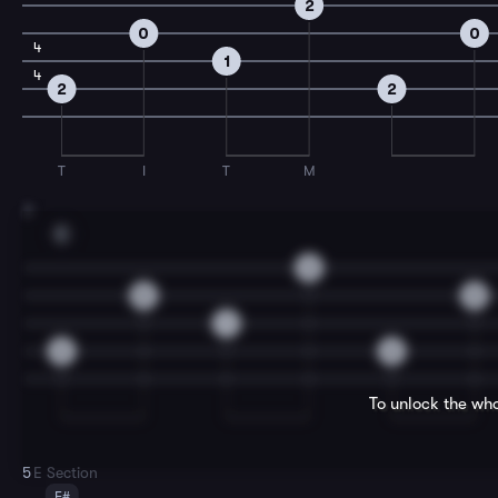
2
0
0
4
1
4
2
2
T
I
T
M
3
E
2
0
0
1
2
2
To unlock the who
5
E Section
F#