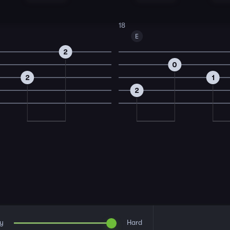
18
E
2
0
2
1
2
y
Hard