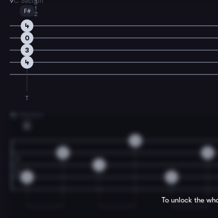
9
C Section
3
1
F#
2
4
0
3
4
T
11
C Section
E
2
0
0
1
2
2
To unlock the who