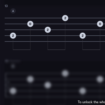
13
A
2
0
0
2
2
2
15
A Section
E
2
0
0
1
2
2
To unlock the who