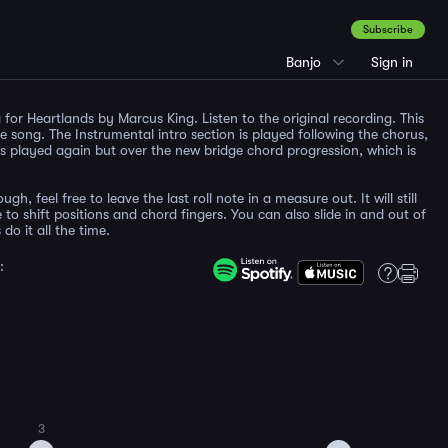
Subscribe
Banjo
Sign in
for Heartlands by Marcus King. Listen to the original recording. This
he song. The Instrumental intro section is played following the chorus,
s played again but over the new bridge chord progression, which is
gh, feel free to leave the last roll note in a measure out. It will still
o shift positions and chord fingers. You can also slide in and out of
do it all the time.
:
3