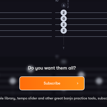
10
3
1
A
2
2
0
2
2
T
12
F#
Do you want them all?
2
0
1
3
Subscribe
4
le library, tempo slider and other great
banjo
practice tools, subsc