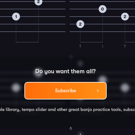
2
0
1
2
2
T
I
T
4
A
Do you want them all?
2
0
1
2
Subscribe
2
le library, tempo slider and other great
banjo
practice tools, subsc
6
A