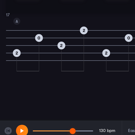
17
A
2
0
0
2
2
2
130
bpm
Eas