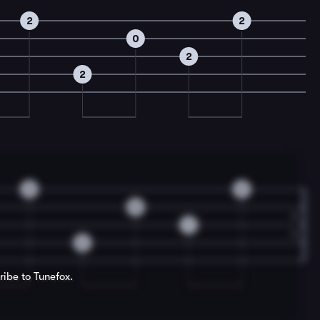
2
2
0
2
2
2
2
0
1
2
ribe to Tunefox.