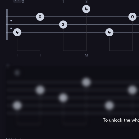
2
1
3
4
0
0
3
4
4
T
I
T
M
7
E
2
0
0
1
2
2
To unlock the who