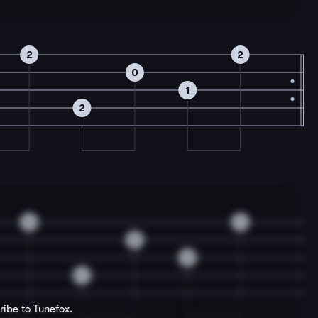
2
2
0
1
2
4
4
0
3
4
ribe to Tunefox.