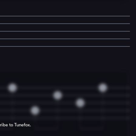
4
4
0
3
4
ribe to Tunefox.