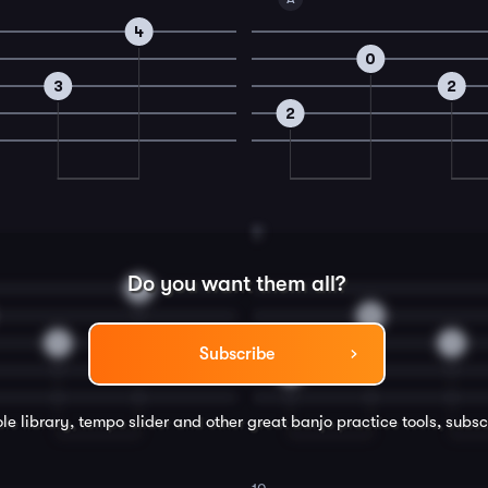
4
0
3
2
2
8
Do you want them all?
2
0
1
1
Subscribe
2
le library, tempo slider and other great
banjo
practice tools, subsc