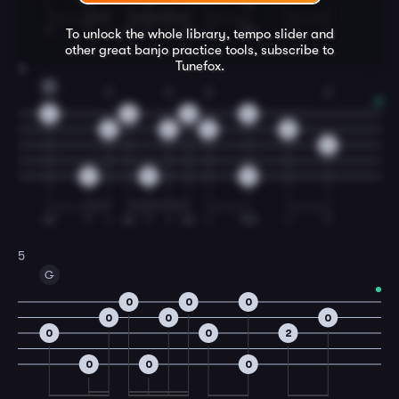
T
T
I
M
T
I
M
T
TM
I
I
To unlock the whole library, tempo slider and
other great
banjo
practice tools, subscribe to
Tunefox.
4
D
2
2
2
2
0
0
0
0
3
3
3
0
2
0
0
0
M
T
I
M
T
I
M
I
TM
I
T
5
G
0
0
0
0
0
0
0
0
2
0
0
0