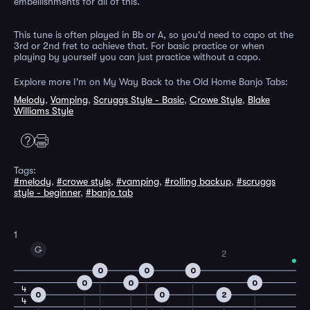
embellishments for all of this.
This tune is often played in Bb or A, so you'd need to capo at the
3rd or 2nd fret to achieve that. For basic practice or when
playing by yourself you can just practice without a capo.
Explore more I'm on My Way Back to the Old Home Banjo Tabs:
Melody
,
Vamping
,
Scruggs Style - Basic
,
Crowe Style
,
Blake
Williams Style
Tags:
#melody
,
#crowe style
,
#vamping
,
#rolling backup
,
#scruggs
style - beginner
,
#banjo tab
1
G
2
0
0
0
0
0
0
4
0
0
2
4