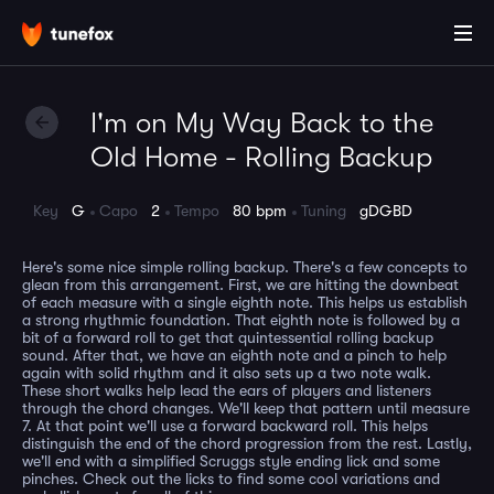
I'm on My Way Back to the
Old Home - Rolling Backup
Key
G
Capo
2
Tempo
80 bpm
Tuning
gDGBD
Here's some nice simple rolling backup. There's a few concepts to
glean from this arrangement. First, we are hitting the downbeat
of each measure with a single eighth note. This helps us establish
a strong rhythmic foundation. That eighth note is followed by a
bit of a forward roll to get that quintessential rolling backup
sound. After that, we have an eighth note and a pinch to help
again with solid rhythm and it also sets up a two note walk.
These short walks help lead the ears of players and listeners
through the chord changes. We'll keep that pattern until measure
7. At that point we'll use a forward backward roll. This helps
distinguish the end of the chord progression from the rest. Lastly,
we'll end with a simplified Scruggs style ending lick and some
pinches. Check out the licks to find some cool variations and