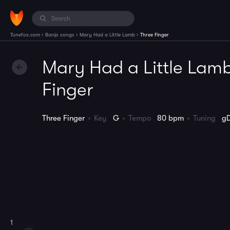
›
›
›
Tunefox.com
Banjo songs
Mary Had a Little Lamb
Three Finger
Mary Had a Little Lamb
Finger
Three Finger
Key
G
Tempo
80 bpm
Tuning
g
1