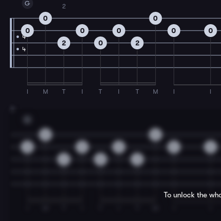
G
2
0
0
0
0
0
0
0
4
2
0
2
4
I
M
T
I
T
I
T
M
I
I
3
G
0
0
0
0
0
0
0
2
0
2
To unlock the who
I
M
T
I
T
I
T
M
I
I