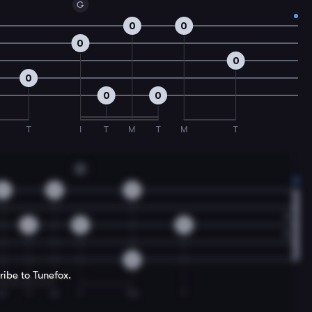
G
0
0
0
0
0
0
0
T
I
T
M
T
M
T
G
0
0
0
2
0
0
0
ribe to Tunefox.
M
T
M
T
TM
T