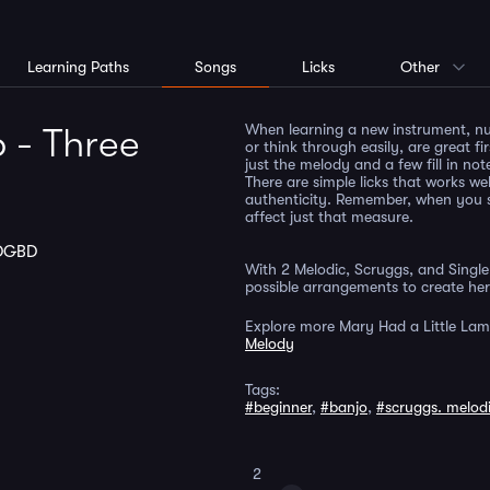
Learning Paths
Songs
Licks
Other
When learning a new instrument, nu
 - Three
or think through easily, are great fir
just the melody and a few fill in not
There are simple licks that works wel
authenticity. Remember, when you s
affect just that measure.
DGBD
With 2 Melodic, Scruggs, and Single 
possible arrangements to create her
Explore more Mary Had a Little Lam
Melody
Tags:
#beginner
,
#banjo
,
#scruggs. melod
2