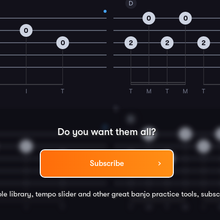
D
0
0
0
0
2
2
2
I
T
T
M
T
M
T
4
D
Do you want them all?
0
0
0
0
0
2
2
Subscribe
le library, tempo slider and other great
banjo
practice tools, subsc
I
T
T
M
T
M
I