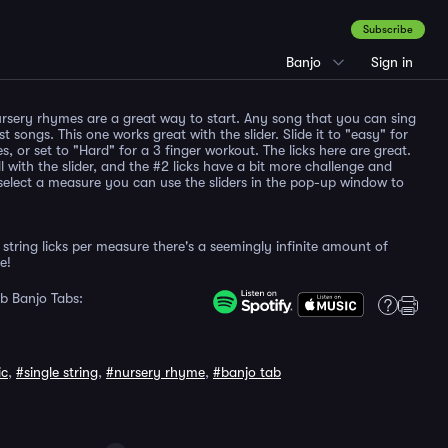
Subscribe
Banjo
Sign in
rsery rhymes are a great way to start. Any song that you can sing
st songs. This one works great with the slider. Slide it to "easy" for
es, or set to "Hard" for a 3 finger workout. The licks here are great.
l with the slider, and the #2 licks have a bit more challenge and
elect a measure you can use the sliders in the pop-up window to
string licks per measure there's a seemingly infinite amount of
e!
b Banjo Tabs:
ic
,
#single string
,
#nursery rhyme
,
#banjo tab