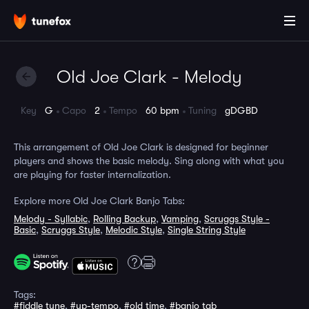
Old Joe Clark - Melody
Key
G
Capo
2
Tempo
60 bpm
Tuning
gDGBD
This arrangement of Old Joe Clark is designed for beginner
players and shows the basic melody. Sing along with what you
are playing for faster internalization.
Explore more Old Joe Clark Banjo Tabs:
Melody - Syllabic
,
Rolling Backup
,
Vamping
,
Scruggs Style -
Basic
,
Scruggs Style
,
Melodic Style
,
Single String Style
Tags:
#fiddle tune
,
#up-tempo
,
#old time
,
#banjo tab