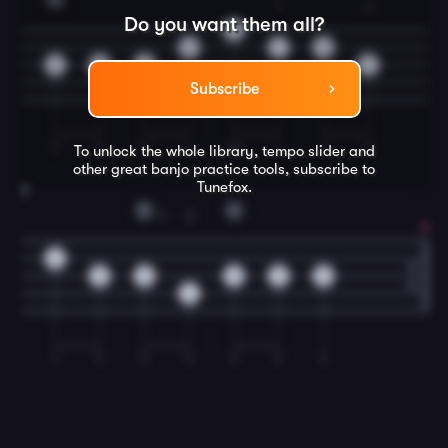
1
2
Do you want them all?
0
0
1
0
0
0
0
2
Subscribe
T
T
T
I
M
I
I
T
To unlock the whole library, tempo slider and
other great
banjo
practice tools, subscribe to
Tunefox.
8
D
G
1
3
0
0
2
0
0
0
4
I
T
T
T
T
T
T