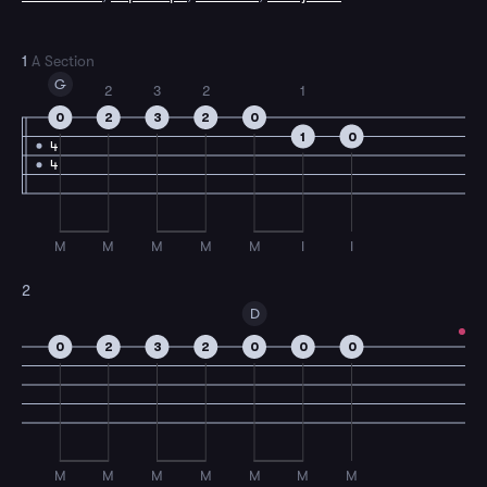
1
A Section
G
2
3
2
1
0
2
3
2
0
1
0
4
4
M
M
M
M
M
I
I
2
D
0
2
3
2
0
0
0
M
M
M
M
M
M
M