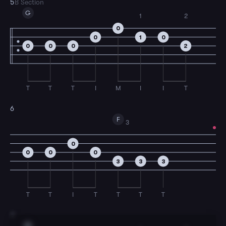
5
B Section
G
1
2
0
0
1
0
0
0
0
2
T
T
T
I
M
I
I
T
6
F
3
0
0
0
0
3
3
3
T
T
I
T
T
T
T
7
G