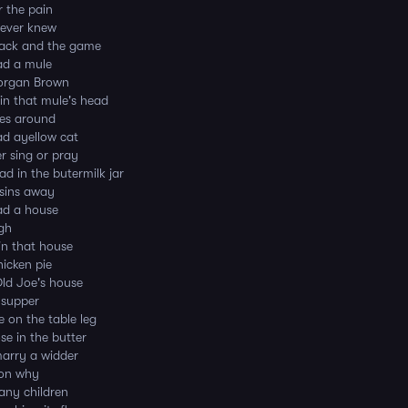
r the pain
 ever knew
Jack and the game
ad a mule
organ Brown
in that mule's head
hes around
ad ayellow cat
r sing or pray
ad in the butermilk jar
sins away
ad a house
igh
in that house
hicken pie
ld Joe's house
 supper
 on the table leg
e in the butter
marry a widder
son why
any children