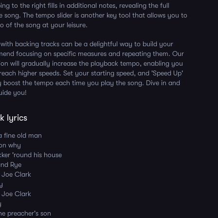
ng to the right fills in additional notes, revealing the full
e song. The tempo slider is another key tool that allows you to
 of the song at your leisure.
 with backing tracks can be a delightful way to build your
mmend focusing on specific measures and repeating them. Our
ion will gradually increase the playback tempo, enabling you
 reach higher speeds. Set your starting speed, and 'Speed Up'
ly boost the tempo each time you play the song. Dive in and
uide you!
 lyrics
a fine old man
son why
kker 'round his house
and Rye
d Joe Clark
ay
d Joe Clark
y
he preacher's son