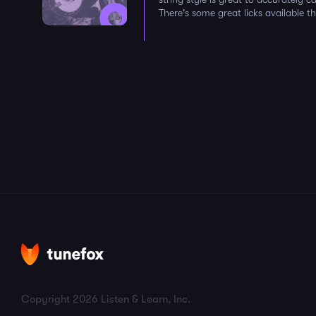
There's some great licks available th
Copyright 2026 Listen & Learn, Inc.