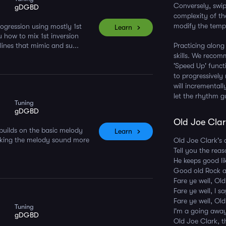
Conversely, swipi
gDGBD
complexity of th
modify the tempo
ogression using mostly 1st
Learn
u how to mix 1st inversion
ines that mimic and su...
Practicing along
skills. We reco
'Speed Up' funct
to progressively
will incremental
let the rhythm g
Tuning
gDGBD
Old Joe Clark
builds on the basic melody
Learn
aking the melody sound more
Old Joe Clark's 
Tell you the rea
He keeps good li
Good old Rock 
Fare ye well, Ol
Fare ye well, I s
Fare ye well, Ol
Tuning
I'm a going awa
gDGBD
Old Joe Clark, t