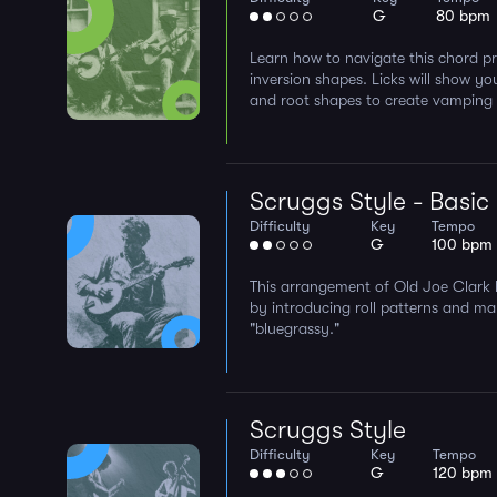
G
80 bpm
Learn how to navigate this chord pr
inversion shapes. Licks will show yo
and root shapes to create vamping l
Scruggs Style - Basic
Difficulty
Key
Tempo
G
100 bpm
This arrangement of Old Joe Clark 
by introducing roll patterns and m
"bluegrassy."
Scruggs Style
Difficulty
Key
Tempo
G
120 bpm