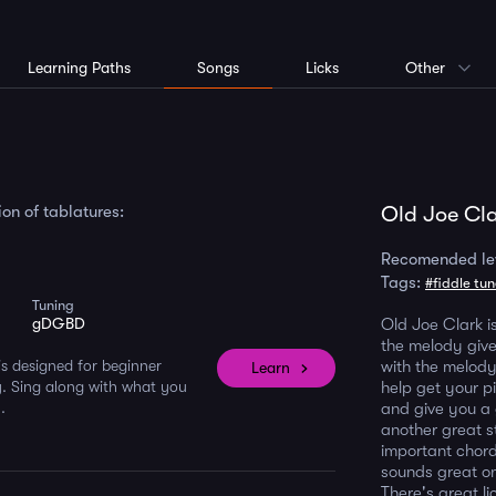
Learning Paths
Songs
Licks
Other
on of tablatures:
Old Joe Cla
Recomended le
Tags:
#fiddle tu
Tuning
gDGBD
Old Joe Clark is
the melody give
s designed for beginner
with the melody
Learn
. Sing along with what you
help get your p
.
and give you a 
another great st
important chord
sounds great on
There's great l