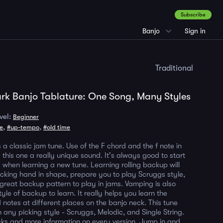
Subscribe
Banjo
Sign in
Traditional
rk Banjo Tablature: One Song, Many Styles
vel:
Beginner
,
,
ne
#up-tempo
#old time
 a classic jam tune. Use of the F chord and the f note in
 this one a really unique sound. It's always good to start
 when learning a new tune. Learning rolling backup will
icking hand in shape, prepare you to play Scruggs style,
great backup pattern to play in jams. Vamping is also
yle of backup to learn. It really helps you learn the
 notes at different places on the banjo neck. This tune
 any picking style - Scruggs, Melodic, and Single String.
icks and more information on every version. Jump in and