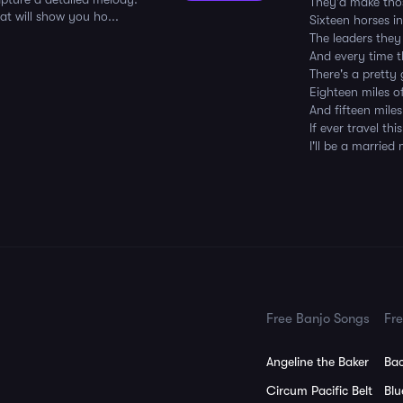
They'd make thos
at will show you ho...
Sixteen horses 
The leaders they
And every time 
There's a pretty
Eighteen miles 
And fifteen mile
If ever travel th
I'll be a married
Free Banjo Songs
Fre
Angeline the Baker
Bac
Circum Pacific Belt
Blu