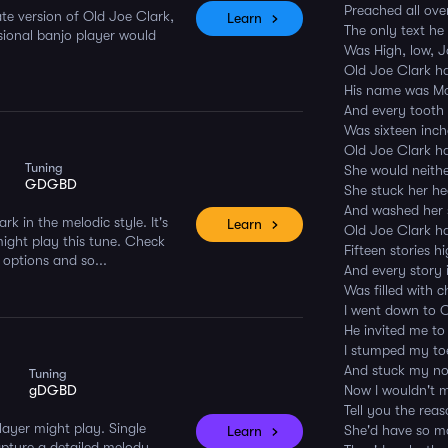
Preached all ove
ate version of Old Joe Clark,
Learn
The only text he
sional banjo player would
Was High, low, 
Old Joe Clark h
His name was M
And every tooth 
Was sixteen inc
Old Joe Clark h
Tuning
She would neithe
GDGBD
She stuck her he
And washed her 
rk in the melodic style. It's
Learn
Old Joe Clark h
might play this tune. Check
Fifteen stories h
 options and so...
And every story 
Was filled with c
I went down to O
He invited me to
I stumped my toe
And stuck my nos
Tuning
gDGBD
Now I wouldn't 
Tell you the rea
player might play. Single
She'd have so m
Learn
capture a detailed melody.