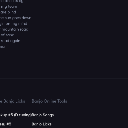
e biscuits fly
in my team
 are blind
the sun goes down
 girl on my mind
of mountain road
s of sand
is road again
 man
e Banjo Licks
Banjo Online Tools
kup #5 (D tuning)
Banjo Songs
esy #5
Banjo Licks