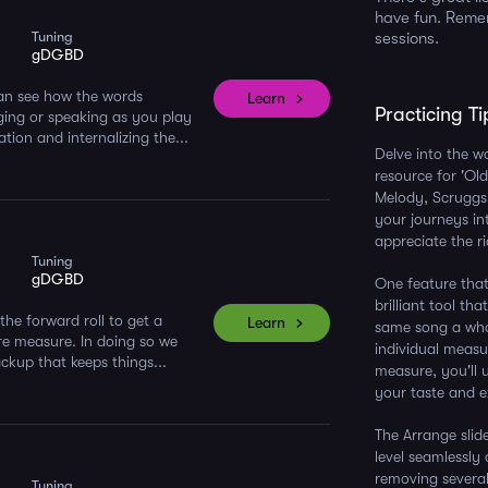
have fun. Remem
Tuning
sessions.
gDGBD
 can see how the words
Learn
Practicing Ti
ging or speaking as you play
ion and internalizing the...
Delve into the w
resource for 'Old
Melody, Scruggs,
your journeys in
appreciate the ri
Tuning
gDGBD
One feature that 
brilliant tool th
the forward roll to get a
Learn
same song a whol
re measure. In doing so we
individual measu
ackup that keeps things...
measure, you'll u
your taste and ex
The Arrange slide
level seamlessly 
removing several
Tuning