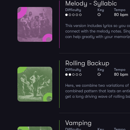
Melody - Syllabic
Difficulty
Key
Tempo
G
80 bpm
This version includes lyrics so you
connect with the melody notes. Sin
can help greatly with your memorizat
Rolling Backup
Difficulty
Key
Tempo
G
80 bpm
Here, we combine two variations of 
combined pattern that lasts an enti
get a long driving wave of rolling b
Vamping
Difficulty
Key
Tempo