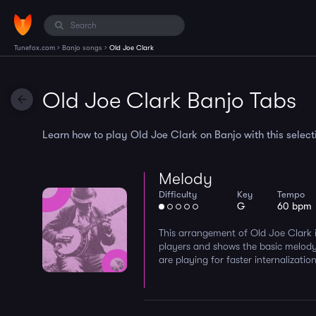
›
›
Tunefox.com
Banjo songs
Old Joe Clark
Old Joe Clark Banjo Tabs
Learn how to play Old Joe Clark on Banjo with this selecti
Melody
Difficulty
Key
Tempo
G
60 bpm
This arrangement of Old Joe Clark i
players and shows the basic melody
are playing for faster internalization