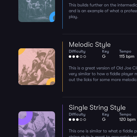
This builds further on the intermedi
and is an example of what a profes
play.
Melodic Style
Difficulty
Key
Tempo
G
115 bpm
This is a great version of Old Joe Cla
very similar to how a fiddle player 
out the licks for some more melodic
Single String Style
Difficulty
Key
Tempo
G
120 bpm
This one is similar to what a fiddle 
string style is great to accurately 