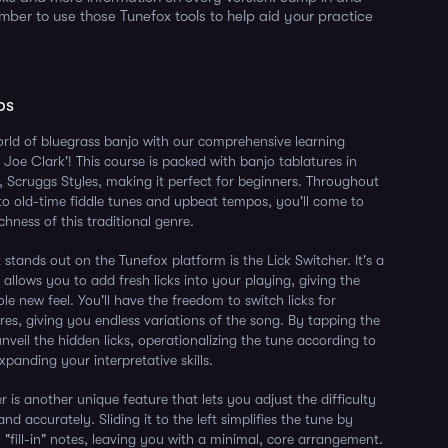
ber to use those Tunefox tools to help aid your practice
ps
orld of bluegrass banjo with our comprehensive learning
 Joe Clark'! This course is packed with banjo tablatures in
 Scruggs Styles, making it perfect for beginners. Throughout
to old-time fiddle tunes and upbeat tempos, you'll come to
chness of this traditional genre.
stands out on the Tunefox platform is the Lick Switcher. It's a
at allows you to add fresh licks into your playing, giving the
e new feel. You'll have the freedom to switch licks for
res, giving you endless variations of the song. By tapping the
nveil the hidden licks, operationalizing the tune according to
panding your interpretative skills.
r is another unique feature that lets you adjust the difficulty
and accurately. Sliding it to the left simplifies the tune by
 "fill-in" notes, leaving you with a minimal, core arrangement.