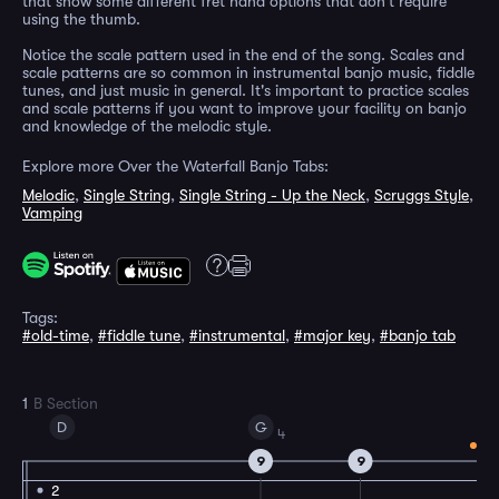
that show some different fret hand options that don't require
using the thumb.
Notice the scale pattern used in the end of the song. Scales and
scale patterns are so common in instrumental banjo music, fiddle
tunes, and just music in general. It's important to practice scales
and scale patterns if you want to improve your facility on banjo
and knowledge of the melodic style.
Explore more Over the Waterfall Banjo Tabs:
Melodic
,
Single String
,
Single String - Up the Neck
,
Scruggs Style
,
Vamping
Tags:
#old-time
,
#fiddle tune
,
#instrumental
,
#major key
,
#banjo tab
1
B Section
D
G
4
9
9
2