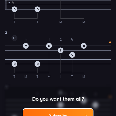
4
0
0
T
T
M
M
2
D
4
1
2
4
9
5
0
7
9
0
0
T
M
T
M
I
T
M
3
A
T
3
T
4
3
Do you want them all?
14
14
14
Subscribe