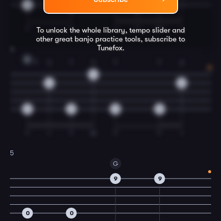
0
12
12
T
T
I
T
M
I
To unlock the whole library, tempo slider and
other great
banjo
practice tools, subscribe to
Tunefox.
4
D
T
3
T
4
T
T
2
14
14
12
12
12
12
12
T
I
T
M
T
T
I
5
G
9
9
0
0