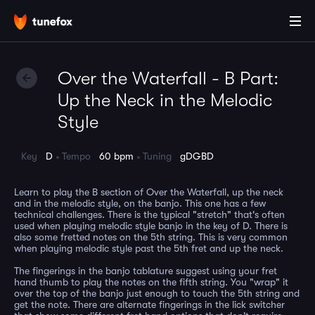
Over the Waterfall - B Part:
Up the Neck in the Melodic
Style
Key
D
Tempo
60 bpm
Tuning
gDGBD
Learn to play the B section of Over the Waterfall, up the neck
and in the melodic style, on the banjo. This one has a few
technical challenges. There is the typical "stretch" that's often
used when playing melodic style banjo in the key of D. There is
also some fretted notes on the 5th string. This is very common
when playing melodic style past the 5th fret and up the neck.
The fingerings in the banjo tablature suggest using your fret
hand thumb to play the notes on the fifth string. You "wrap" it
over the top of the banjo just enough to touch the 5th string and
get the note. There are alternate fingerings in the lick switcher