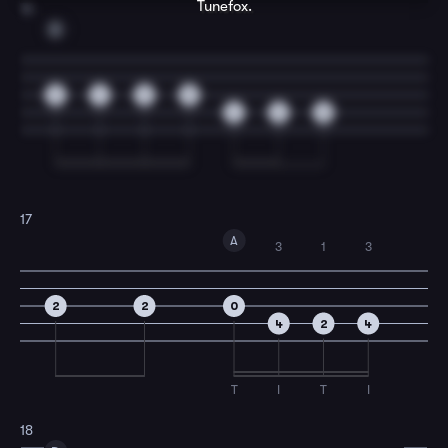
Tunefox.
16
D
2
4
2
0
4
2
0
17
A
3
1
3
2
2
0
4
2
4
T
I
T
I
18