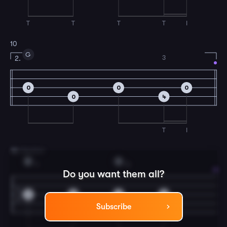
T
T
T
T
I
10
G
3
2.
0
0
0
0
4
T
I
11
B Section
D
G
1
3
Do you want them all?
2
2
4
4
Subscribe