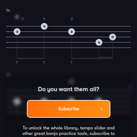
14
D
2
4
2
4
3
3
0
4
T
T
T
15
G
Do you want them all?
2
2
4
4
Subscribe
To unlock the whole library, tempo slider and
other great
banjo
practice tools, subscribe to