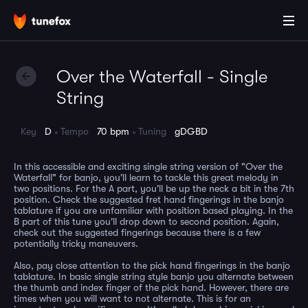
Over the Waterfall - Single
String
Key
D
Tempo
70 bpm
Tuning
gDGBD
In this accessible and exciting single string version of "Over the
Waterfall" for banjo, you'll learn to tackle this great melody in
two positions. For the A part, you'll be up the neck a bit in the 7th
position. Check the suggested fret hand fingerings in the banjo
tablature if you are unfamiliar with position based playing. In the
B part of this tune you'll drop down to second position. Again,
check out the suggested fingerings because there is a few
potentially tricky maneuvers.
Also, pay close attention to the pick hand fingerings in the banjo
tablature. In basic single string style banjo you alternate between
the thumb and index finger of the pick hand. However, there are
times when you will want to not alternate. This is for an