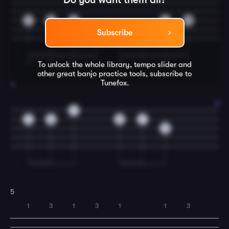
7
9
7
7
9
9
7
9
Subscribe
T
I
T
I
T
I
T
I
To unlock the whole library, tempo slider and
other great
banjo
practice tools, subscribe to
Tunefox.
4
7
7
8
8
7
9
5
1
3
1
3
1
1
3