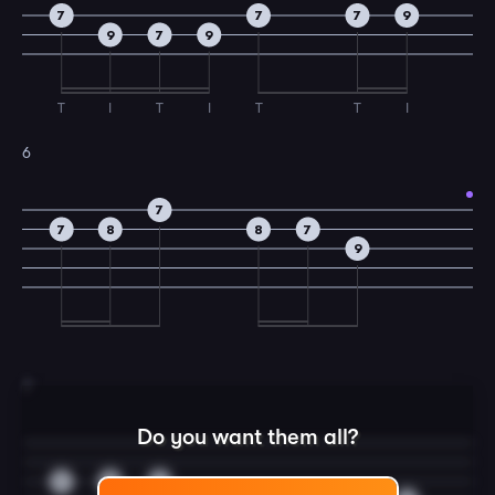
7
7
7
9
9
7
9
T
I
T
I
T
T
I
6
7
7
8
8
7
9
7
Do you want them all?
7
9
7