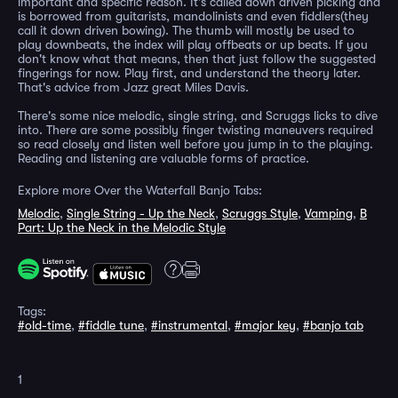
important and specific reason. It's called down driven picking and
is borrowed from guitarists, mandolinists and even fiddlers(they
call it down driven bowing). The thumb will mostly be used to
play downbeats, the index will play offbeats or up beats. If you
don't know what that means, then that just follow the suggested
fingerings for now. Play first, and understand the theory later.
That's advice from Jazz great Miles Davis.
There's some nice melodic, single string, and Scruggs licks to dive
into. There are some possibly finger twisting maneuvers required
so read closely and listen well before you jump in to the playing.
Reading and listening are valuable forms of practice.
Explore more Over the Waterfall Banjo Tabs:
Melodic
,
Single String - Up the Neck
,
Scruggs Style
,
Vamping
,
B
Part: Up the Neck in the Melodic Style
Tags:
#old-time
,
#fiddle tune
,
#instrumental
,
#major key
,
#banjo tab
1