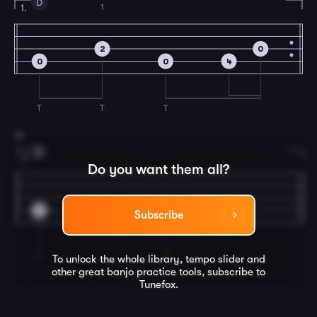
D
1
1.
2
0
0
0
4
T
T
T
19
D
2.
Do you want them all?
0
0
Subscribe
T
T
To unlock the whole library, tempo slider and
other great
banjo
practice tools, subscribe to
Tunefox.