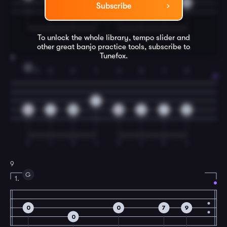
9
7
9
7
9
Subscribe
To unlock the whole library, tempo slider and
other great
banjo
practice tools, subscribe to
Tunefox.
8
C
4
3
4
1
4
3
1
3
7
10
9
10
10
9
7
9
T
I
T
I
T
I
T
I
9
G
1.
0
0
7
9
0