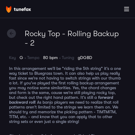
Rocky Top - Rolling Backup
- 2
Key
G
Tempo
80 bpm
Tuning
gDGBD
In this arrangement we'll be "riding the 5th string" it's a one
way ticket to Bluegrass town. It can also help us play really
fast since we're not having to switch strings with our thumb
a lot. If you've played the first rolling backup arrangement
you may notice some similarities. Yes, the chord changes
and form is the same, cause we're still playing rocky top,
but check out the right hand pattern. It's still a
forward
backward roll
! As banjo players we need to realize that roll
patterns aren't limited to the strings we learn them on. We
should try and memorize the picking pattern - TIMTMITM,
TITM, etc. - and know that you can apply that to other
string sets or even just a single string!