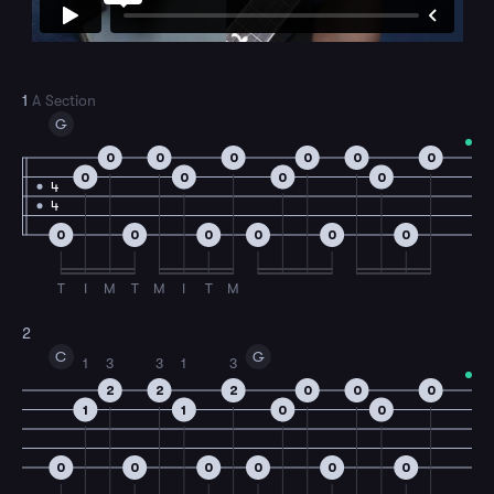
1
A Section
G
0
0
0
0
0
0
0
0
0
0
4
4
0
0
0
0
0
0
T
I
M
T
M
I
T
M
2
C
G
1
3
3
1
3
2
2
2
0
0
0
1
1
0
0
0
0
0
0
0
0