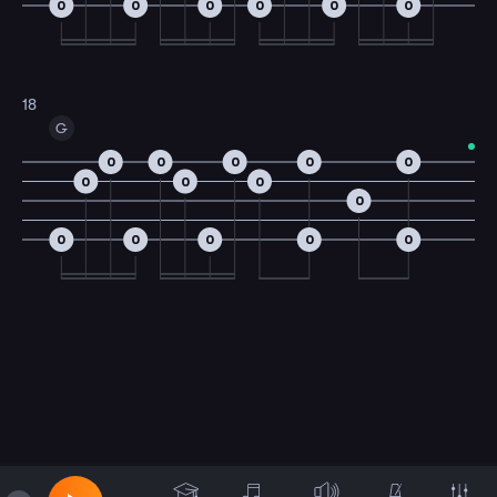
0
0
0
0
0
0
18
G
0
0
0
0
0
0
0
0
0
0
0
0
0
0