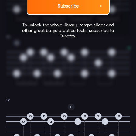
Subscribe
0
0
0
0
0
0
To unlock the whole library, tempo slider and
other great
banjo
practice tools, subscribe to
Tunefox.
16
G
0
0
0
0
0
0
0
0
0
0
0
0
0
0
17
F
0
0
0
3
3
3
0
0
1
1