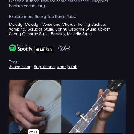
Check out those licks for some embellished Bluegrass
backup vocabulary.
Explore more Rocky Top Banjo Tabs:
Melody
,
Melody - Verse and Chorus
,
Rolling Backup
,
Vamping
,
Scruggs Style
,
Sonny Osborne Style: Kickoff
,
Sonny Osborne Style
,
Backup
,
Melodic Style
Tags:
#vocal song
,
#up-tempo
,
#banjo tab