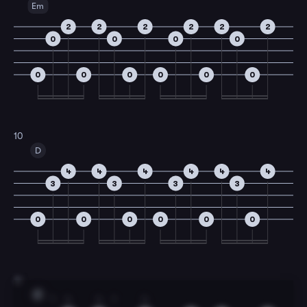
Em
2
2
2
2
2
2
0
0
0
0
0
0
0
0
0
0
10
D
4
4
4
4
4
4
3
3
3
3
0
0
0
0
0
0
11
F
1
4
4
1
4