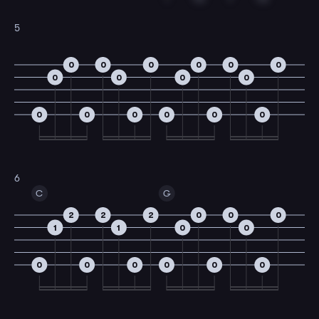
5
0
0
0
0
0
0
0
0
0
0
0
0
0
0
0
0
6
C
G
2
2
2
0
0
0
1
1
0
0
0
0
0
0
0
0