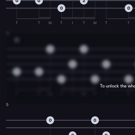
0
0
2
0
0
T
T
M
T
I
T
M
T
T
3
C
2
2
0
0
2
2
0
0
0
To unlock the who
T
T
M
T
I
M
T
I
T
5
0
0