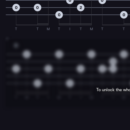
0
0
0
0
2
0
0
T
T
M
T
I
T
M
T
T
7
D
0
0
0
0
0
2
2
2
2
4
0
0
To unlock the who
T
M
T
I
M
T
I
M
T
I
M