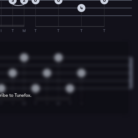
3
2
0
0
0
4
I
T
M
T
T
T
T
0
0
0
0
0
0
0
0
ribe to Tunefox.
T
I
M
T
I
M
T
I