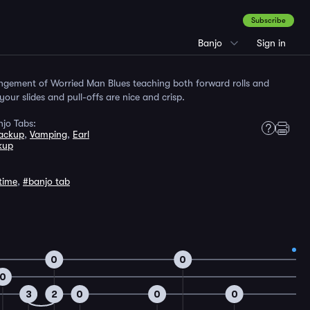
Subscribe
Banjo
Sign in
angement of Worried Man Blues teaching both forward rolls and
our slides and pull-offs are nice and crisp.
jo Tabs:
Backup
,
Vamping
,
Earl
kup
time
,
#banjo tab
0
0
0
3
2
0
0
0