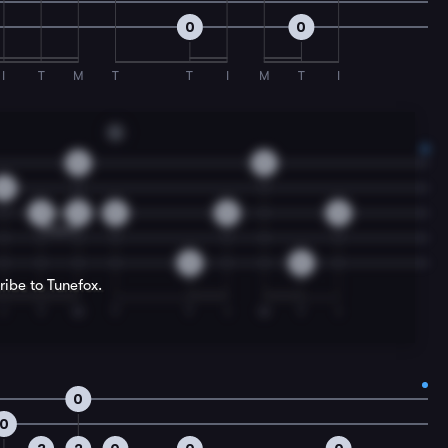
0
0
I
T
M
T
T
I
M
T
I
G
0
0
0
3
2
0
0
0
0
0
ribe to Tunefox.
I
T
M
T
T
I
M
T
I
0
0