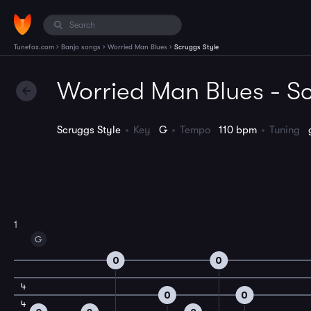
›
›
›
Tunefox.com
Banjo songs
Worried Man Blues
Scruggs Style
Worried Man Blues - Sc
Scruggs Style
Key
G
Tempo
110 bpm
Tuning
1
G
0
0
4
0
0
4