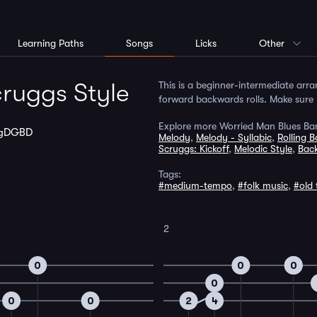
Learning Paths
Songs
Licks
Other
ruggs Style
This is a beginner-intermediate arr
forward backwards rolls. Make sure y
Explore more Worried Man Blues Ban
gDGBD
Melody
,
Melody - Syllabic
,
Rolling 
Scruggs: Kickoff
,
Melodic Style
,
Bac
Tags:
#medium-tempo
,
#folk music
,
#old 
2
0
0
0
0
0
0
0
2
4