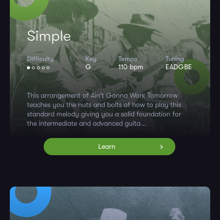
Simple
Difficulty
Key
Tempo
Tuning
G
110 bpm
EADGBE
This arrangement of Ain't Gonna Work Tomorrow
teaches you the nuts and bolts of how to play this
standard melody giving you a solid foundation for
the intermediate and advanced guita...
Learn