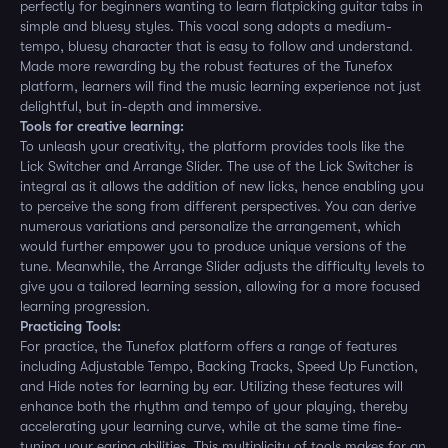
perfectly for beginners wanting to learn flatpicking guitar tabs in
simple and bluesy styles. This vocal song adopts a medium-
tempo, bluesy character that is easy to follow and understand.
Made more rewarding by the robust features of the Tunefox
platform, learners will find the music learning experience not just
delightful, but in-depth and immersive.
Tools for creative learning:
To unleash your creativity, the platform provides tools like the
Lick Switcher and Arrange Slider. The use of the Lick Switcher is
integral as it allows the addition of new licks, hence enabling you
to perceive the song from different perspectives. You can derive
numerous variations and personalize the arrangement, which
would further empower you to produce unique versions of the
tune. Meanwhile, the Arrange Slider adjusts the difficulty levels to
give you a tailored learning session, allowing for a more focused
learning progression.
Practicing Tools:
For practice, the Tunefox platform offers a range of features
including Adjustable Tempo, Backing Tracks, Speed Up Function,
and Hide notes for learning by ear. Utilizing these features will
enhance both the rhythm and tempo of your playing, thereby
accelerating your learning curve, while at the same time fine-
tuning your earing abilities. This multiplicity of tools makes for an