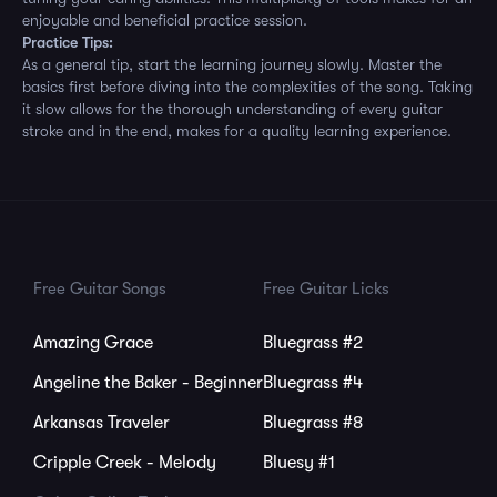
enjoyable and beneficial practice session.
Practice Tips:
As a general tip, start the learning journey slowly. Master the
basics first before diving into the complexities of the song. Taking
it slow allows for the thorough understanding of every guitar
stroke and in the end, makes for a quality learning experience.
Free Guitar Songs
Free Guitar Licks
Amazing Grace
Bluegrass #2
Angeline the Baker - Beginner
Bluegrass #4
Arkansas Traveler
Bluegrass #8
Cripple Creek - Melody
Bluesy #1