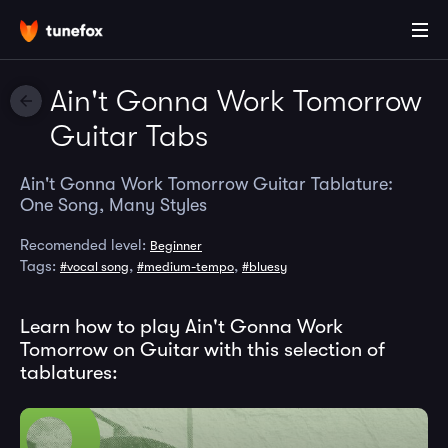
Ain't Gonna Work Tomorrow
Guitar Tabs
Ain't Gonna Work Tomorrow Guitar Tablature:
One Song, Many Styles
Recomended level:
Beginner
Tags:
,
,
#vocal song
#medium-tempo
#bluesy
Learn how to play Ain't Gonna Work
Tomorrow on Guitar with this selection of
tablatures: