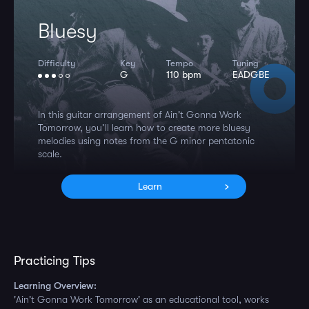
Bluesy
Difficulty
Key
Tempo
Tuning
G
110 bpm
EADGBE
In this guitar arrangement of Ain't Gonna Work
Tomorrow, you’ll learn how to create more bluesy
melodies using notes from the G minor pentatonic
scale.
Learn
Practicing Tips
Learning Overview:
'Ain't Gonna Work Tomorrow' as an educational tool, works