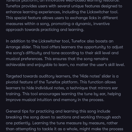
Tunefox platform, an innovative web-based learning resource.
Tunefox provides users with several unique features designed to
enhance learning experiences, including the Lickswitcher tool.
This special feature allows users to exchange licks in different
measures within a song, promoting a dynamic, inventive
approach towards practicing and learning.
In addition to the Lickswitcher tool, Tunefox also boasts an
Arrange slider. This tool offers learners the opportunity to adjust
the song's difficulty and tone according to their skill level and
musical preferences. This ensures that the song remains
achievable and enjoyable to learn, no matter the user's skill level.
Targeted towards auditory learners, the 'Hide notes' slider is a
pivotal feature of the Tunefox platform. This function allows
learners to hide individual notes, a technique that mirrors ear
training. This tool encourages learning the tune by ear, helping
improve musical intuition and memory in the process.
General tips for practicing and learning this song include
breaking the song down to sections and working through each
one patiently. Learning the tune measure by measure, rather
than attempting to tackle it as a whole, might make the process