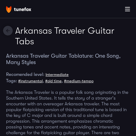
Arkansas Traveler Guitar
Tabs
Arkansas Traveler Guitar Tablature: One Song,
Many Styles
Recomended level:
Intermediate
Tags:
,
,
#instrumental
#old time
#medium-tempo
The Arkansas Traveler is a popular folk song originating in the
Southern United States. It tells the story of a stranger's
encounter with an overeager Arkansas traveler. The most
popular flatpicking version of this traditional tune is based in
the key of C major and is built around a simple chord
progression. This arrangement emphasizes chromatic
passing tones and accent notes, providing an interesting
challenge for the flatpicking guitar player. There are two