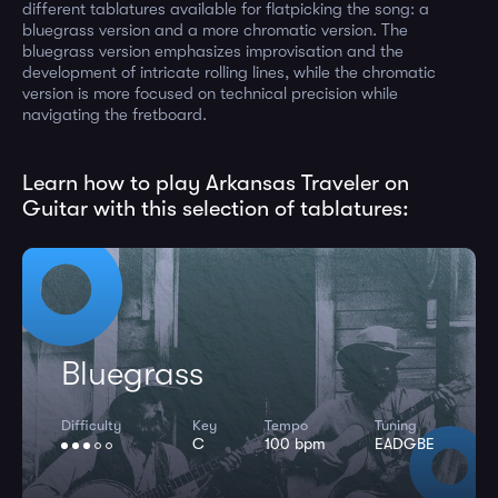
different tablatures available for flatpicking the song: a
bluegrass version and a more chromatic version. The
bluegrass version emphasizes improvisation and the
development of intricate rolling lines, while the chromatic
version is more focused on technical precision while
navigating the fretboard.
Learn how to play Arkansas Traveler on
Guitar with this selection of tablatures:
Bluegrass
Difficulty
Key
Tempo
Tuning
C
100 bpm
EADGBE