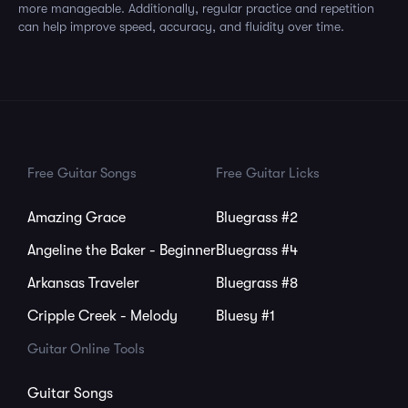
more manageable. Additionally, regular practice and repetition
can help improve speed, accuracy, and fluidity over time.
Free Guitar Songs
Free Guitar Licks
Amazing Grace
Bluegrass #2
Angeline the Baker - Beginner
Bluegrass #4
Arkansas Traveler
Bluegrass #8
Cripple Creek - Melody
Bluesy #1
Guitar Online Tools
Guitar Songs