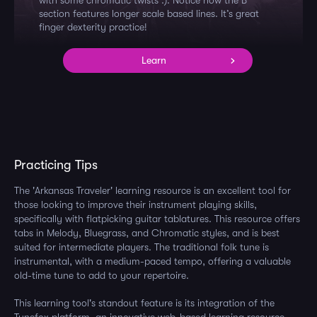
with some chromatic twists :). Notice how the B
section features longer scale based lines. It’s great
finger dexterity practice!
Learn
Practicing Tips
The 'Arkansas Traveler' learning resource is an excellent tool for
those looking to improve their instrument playing skills,
specifically with flatpicking guitar tablatures. This resource offers
tabs in Melody, Bluegrass, and Chromatic styles, and is best
suited for intermediate players. The traditional folk tune is
instrumental, with a medium-paced tempo, offering a valuable
old-time tune to add to your repertoire.
This learning tool's standout feature is its integration of the