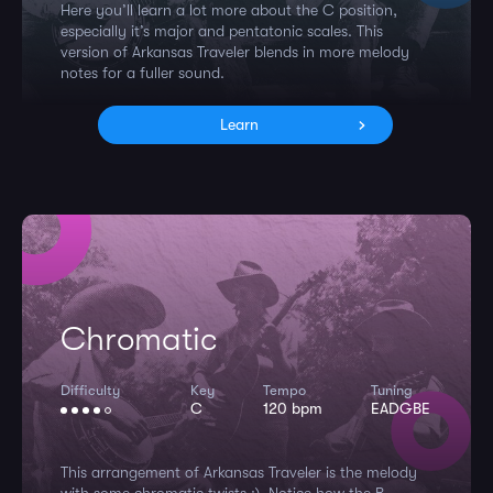
Here you’ll learn a lot more about the C position,
especially it’s major and pentatonic scales. This
version of Arkansas Traveler blends in more melody
notes for a fuller sound.
Learn
Chromatic
Difficulty
Key
Tempo
Tuning
C
120 bpm
EADGBE
This arrangement of Arkansas Traveler is the melody