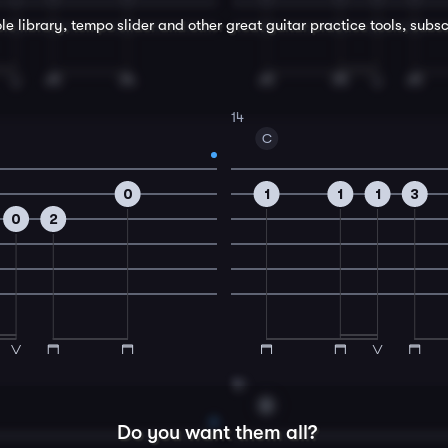
le library, tempo slider and other great
guitar
practice tools, subsc
14
C
0
1
1
1
3
0
2
16
D
Do you want them all?