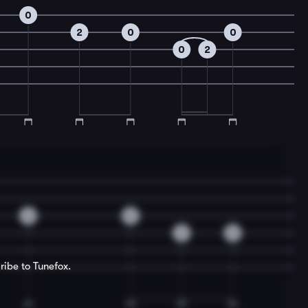
0
2
0
0
0
2
2
0
2
0
ribe to Tunefox.