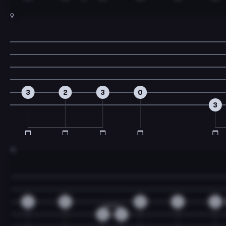
9
3
2
3
0
3
11
2
0
0
2
2
0
2