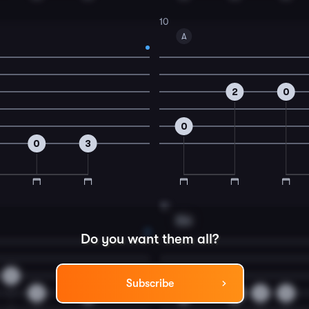
10
A
2
0
0
0
3
12
Dm
Do you want them all?
0
Subscribe
3
2
0
0
0
0