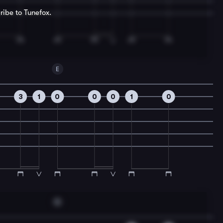
ribe to Tunefox.
E
3
1
0
0
0
1
0
G