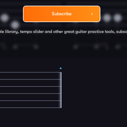
Subscribe
0
2
0
0
2
4
3
le library, tempo slider and other great
guitar
practice tools, subsc