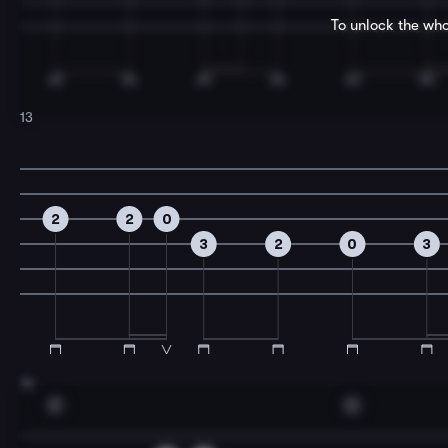
To unlock the who
13
2
2
0
3
2
0
3
15
F
C