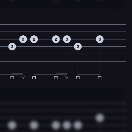
0
2
2
0
0
2
2
0
2
3
3
3
3