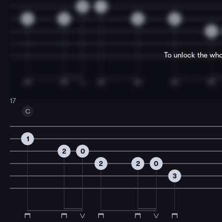
0
1
2
2
2
0
2
To unlock the who
17
C
1
2
0
2
2
0
3