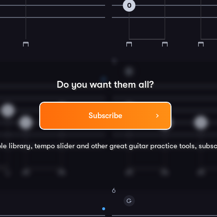
0
4
D
Do you want them all?
0
0
2
Subscribe
4
4
0
le library, tempo slider and other great
guitar
practice tools, subsc
6
G