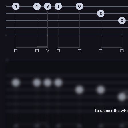
1
1
3
1
0
2
0
7
0
0
3
0
2
0
0
To unlock the who