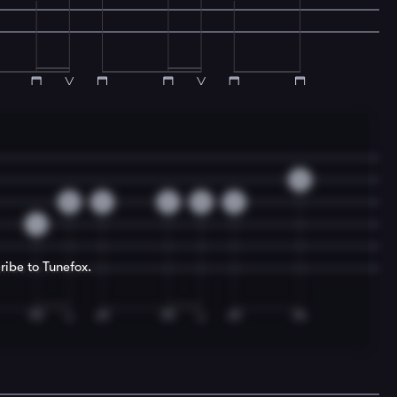
0
0
2
2
0
2
4
ribe to Tunefox.