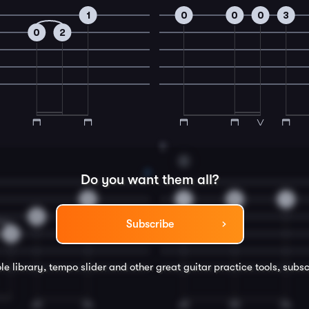
1
0
0
0
3
0
2
8
C
Do you want them all?
0
1
0
1
0
Subscribe
2
le library, tempo slider and other great
guitar
practice tools, subsc