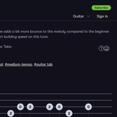
Subscribe
Guitar
Sign in
ee adds a bit more bounce to the melody compared to the beginner
rt building speed on this tune.
r Tabs:
al
,
#medium-tempo
,
#guitar tab
0
2
2
0
0
2
2