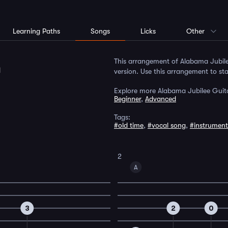
Learning Paths
Songs
Licks
Other
m
This arrangement of Alabama Jubil
version. Use this arrangement to sta
Explore more Alabama Jubilee Guita
Beginner
,
Advanced
Tags:
#old time
,
#vocal song
,
#instrument
2
A
3
2
0