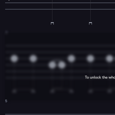
3
2
0
0
2
2
0
2
To unlock the who
5