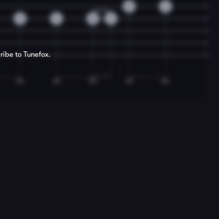
0
3
2
0
0
2
ribe to Tunefox.