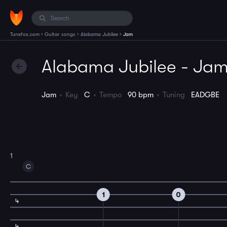
›
›
›
Tunefox.com
Guitar songs
Alabama Jubilee
Jam
Alabama Jubilee - Ja
Jam
Key
C
Tempo
90 bpm
Tuning
EADGBE
1
C
1
0
4
4