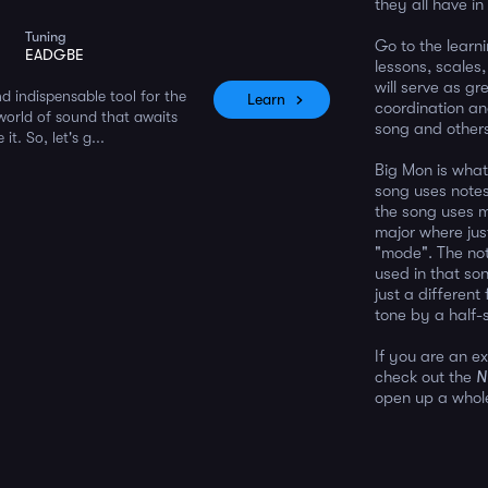
they all have i
Tuning
Go to the learn
EADGBE
lessons, scales
will serve as g
d indispensable tool for the
Learn
coordination an
 world of sound that awaits
song and other
t. So, let's g...
Big Mon is what
song uses notes
the song uses m
major where just
"mode". The not
used in that son
just a differen
tone by a half-
If you are an e
check out the
N
open up a whole