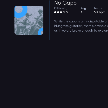
No Capo
Difficulty
Key
Tempo
A
60 bpm
While the capo is an indisputable an
bluegrass guitarist, there's a whole
us if we are brave enough to explore i