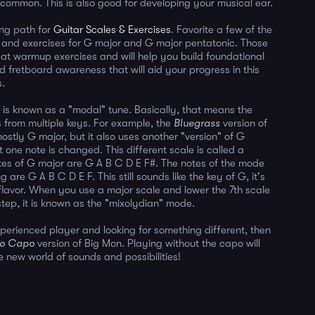
n common. This is also good for developing your musical ear.
ing path for
Guitar Scales & Exercises
. Favorite a few of the
, and exercises for G major and G major pentatonic. Those
reat warmup exercises and will help you build foundational
d fretboard awareness that will aid your progress in this
s.
 is known as a "modal" tune. Basically, that means the
 from multiple keys. For example, the
Bluegrass
version of
ostly G major, but it also uses another "version" of G
 one note is changed. This different scale is called a
es of G major are G A B C D E F#. The notes of the mode
g are G A B C D E F. This still sounds like the key of G, it's
t flavor. When you use a major scale and lower the 7th scale
step, it is known as the "mixolydian" mode.
xperienced player and looking for something different, then
o Capo
version of Big Mon. Playing without the capo will
 new world of sounds and possibilities!