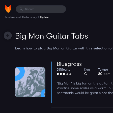
›
›
Tunefox.com
Guitar songs
Big Mon
Big Mon Guitar Tabs
Learn how to play Big Mon on Guitar with this selection of
Bluegrass
Difficulty
Key
Tempo
G
80 bpm
"Big Mon" is big fun on the guitar. I
Practice some scales as a warmup.
pentatonic would be great since they