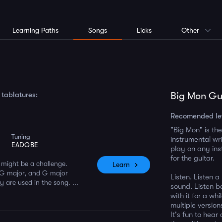
Learning Paths
Songs
Licks
Other
 tablatures:
Big Mon Gui
Recomended le
"Big Mon" is the
Tuning
instrumental wri
EADGBE
play on any ins
for the guitar.
t might be a challenge.
Learn
 G major, and G major
Listen. Listen a
 are used in the song. ...
sound. Listen be
with it for a wh
multiple versio
It's fun to hear