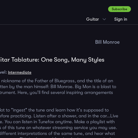
Subscribe
Guitar
Sign in
Bill Monroe
tar Tablature: One Song, Many Styles
vel:
Intermediate
 nickname of the Father of Bluegrass, and the title of an
tten by the man himself: Bill Monroe. Big Mon is a blast to
trument. Here, you'll find several inspiring arrangements
 lot to "ingest" the tune and learn how it's supposed to
fore practicing. Listen after a shower, and in the car...Live
ile. You can listen in Tunefox anytime. Make a playlist with
ns of this tune on whatever streaming service you may use.
 different interpretations of the same tune, and hear what