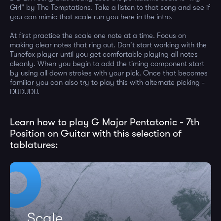
Girl" by The Temptations. Take a listen to that song and see if
you can mimic that scale run you here in the intro.
At first practice the scale one note at a time. Focus on
making clear notes that ring out. Don't start working with the
Tunefox player until you get comfortable playing all notes
cleanly. When you begin to add the timing component start
by using all down strokes with your pick. Once that becomes
familiar you can also try to play this with alternate picking -
DUDUDU.
Learn how to play G Major Pentatonic - 7th
Position on Guitar with this selection of
tablatures:
Scale