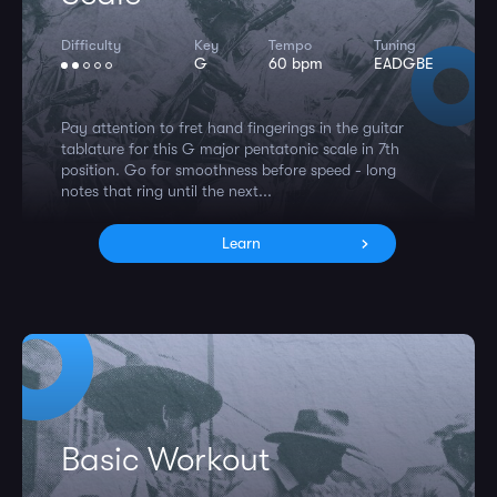
Difficulty
Key
Tempo
Tuning
G
60 bpm
EADGBE
Pay attention to fret hand fingerings in the guitar
tablature for this G major pentatonic scale in 7th
position. Go for smoothness before speed - long
notes that ring until the next...
Learn
Basic Workout