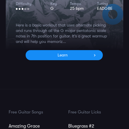
Difficulty
Key
Tempo
Tuning
G
25 bpm
EADGBE
Here is a basic workout that uses alternate picking
and runs through all the G major pentatonic scale
notes in 7th position for guitar. It's a great warmup
and will help you memoriz...
Learn
Free Guitar Songs
Free Guitar Licks
Amazing Grace
Bluegrass #2