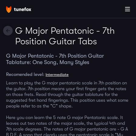
G Major Pentatonic - 7th
Position Guitar Tabs
G Major Pentatonic - 7th Position Guitar
Tablature: One Song, Many Styles
Recomended level:
Intermediate
Learn to play the G major pentatonic scale in 7th position on
the guitar. 7th position means your first finger gets the notes
on those frets. Read through the guitar tablature for the
suggested fret hand fingerings. This position uses what some
people refer to as the "C" shape.
Here you can learn the 5 note G major Pentatonic scale. It
leaves out two notes of the major scale, the typical 4th and
7th scale degrees. The notes of G major pentatonic are - G A
B D E. A song that clearly uses the pentatonic scale is "My