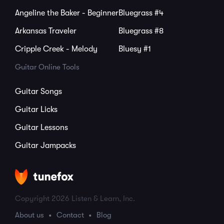
Angeline the Baker - Beginner
Bluegrass #4
Arkansas Traveler
Bluegrass #8
Cripple Creek - Melody
Bluesy #1
Guitar Online Tools
Guitar Songs
Guitar Licks
Guitar Lessons
Guitar Jampacks
Copyright 2026 Listen & Learn, Inc.
About us
Contact
Blog