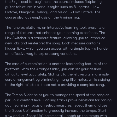
the Sky.' Ideal for beginners, the course includes flatpicking
guitar tablatures in various styles such as Bluegrass - Low
Octave, Bluegrass, Melody, and Melody - Low Octave. The
course also lays emphasis on the A minor key.
The Tunefox platform, an interactive learning tool, presents a
range of features that enhance your learning experience. The
Lick Switcher is a standout feature, allowing you to introduce
new licks and reinterpret the song. Each measure contains
hidden licks, which you can access with a simple tap - a hands-
on, effective way to explore song variations.
The ease of customization is another fascinating feature of the
platform. With the Arrange Slider, you can set your desired
difficulty level accurately. Sliding it to the left results in a simpler
core arrangement by eliminating many filler notes, while swiping
to the right reinstates these notes providing a complete song.
The Tempo Slider helps you to manage the speed of the song as
per your comfort level. Backing tracks prove beneficial for pacing
your learning - focus on select measures, repeat them and use
the 'Speed Up' function to gradually increase the tempo. Start
slow and let 'Speed Up' incrementally notch up the tempo with