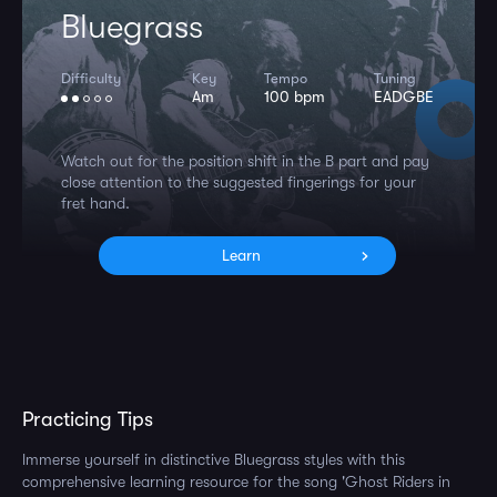
Bluegrass
Difficulty
Key
Tempo
Tuning
Am
100 bpm
EADGBE
Watch out for the position shift in the B part and pay
close attention to the suggested fingerings for your
fret hand.
Learn
Practicing Tips
Immerse yourself in distinctive Bluegrass styles with this
comprehensive learning resource for the song 'Ghost Riders in