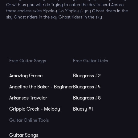
Or with us you will ride Trying to catch the devil's herd Across
these endless skies Yippie-yi-o Yippie-yi-yay Ghost riders in the
sky Ghost riders in the sky Ghost riders in the sky
Free Guitar Songs
Free Guitar Licks
Amazing Grace
Bluegrass #2
Angeline the Baker - Beginner
Bluegrass #4
Arkansas Traveler
Bluegrass #8
Cripple Creek - Melody
Bluesy #1
Guitar Online Tools
Guitar Songs