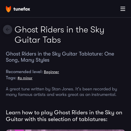
Ghost Riders in the Sky
Guitar Tabs
Ghost Riders in the Sky Guitar Tablature: One
Song, Many Styles
Recomended level:
Beginner
Tags:
#a minor
A great tune written by Stan Jones. It's been recorded by
many famous artists and works great as an instrumental.
Learn how to play Ghost Riders in the Sky on
Guitar with this selection of tablatures: