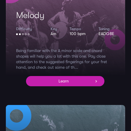
Melody
Difficulty
Key
Tempo
Tuning
Am
100 bpm
EADGBE
Being familiar with the A minor scale and chord
shapes will help you a lot with this one. Pay close
attention to the suggested fingerings for your fret
hand, and check out some of th...
Learn