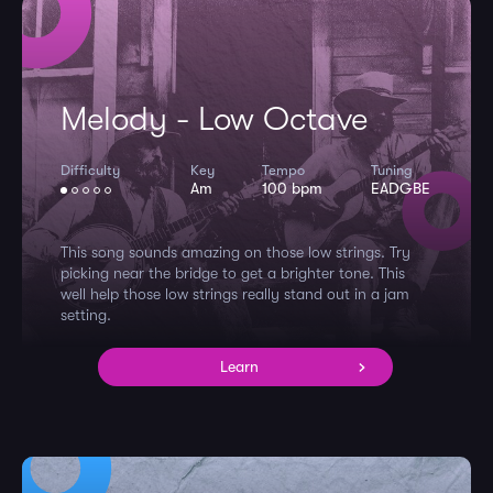
Melody - Low Octave
Difficulty
Key
Tempo
Tuning
Am
100 bpm
EADGBE
This song sounds amazing on those low strings. Try
picking near the bridge to get a brighter tone. This
well help those low strings really stand out in a jam
setting.
Learn