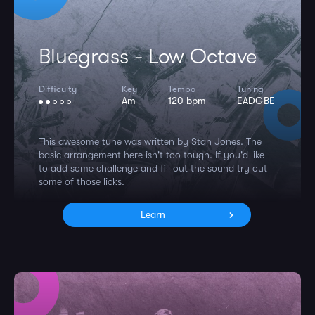
Bluegrass - Low Octave
Difficulty
Key
Tempo
Tuning
Am
120 bpm
EADGBE
This awesome tune was written by Stan Jones. The
basic arrangement here isn't too tough. If you'd like
to add some challenge and fill out the sound try out
some of those licks.
Learn