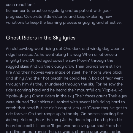
each rendition.'
Remember to practice regularly and be patient with your
progress. Celebrate little victories and keep exploring new
variations to keep the learning process engaging and effective.
Ghost Riders in the Sky lyrics
An old cowboy went riding out One dark and windy day Upon a
ridge he rested As he went along his way When all at once a
mighty herd Of red eyed cows he saw Plowin' through the
ragged skies And up the cloudy draw Their brands were still on
fire And their hooves were made of steel Their horns were black
and shiny And their hot breath he could feel A bolt of fear went
through him As they thundered through the sky For he saw the
riders coming hard And he heard their mournful cry Yippie-yi-o
Yippie-yi-yay Ghost riders in the sky Their faces gaunt Their eyes
were blurred Their shirts all soaked with sweat He's riding hard to
catch that herd But he ain't caught 'em yet 'Cause they've got to
ride forever On that range up in the sky On horses snorting fire
As they ride on, hear their cry As the riders loped on by him He
heard one call his name 'If you wanna save your soul From hell
a-riding on our range Then, cowboy, change your ways today