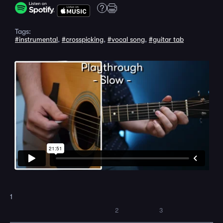
Tags:
#instrumental
,
#crosspicking
,
#vocal song
,
#guitar tab
1
2
3