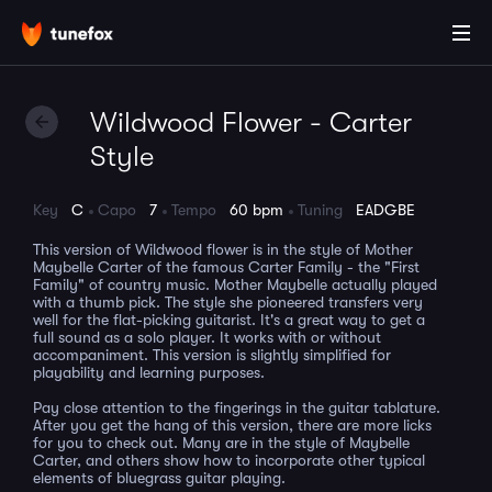
Wildwood Flower - Carter
Style
Key
C
Capo
7
Tempo
60 bpm
Tuning
EADGBE
This version of Wildwood flower is in the style of Mother
Maybelle Carter of the famous Carter Family - the "First
Family" of country music. Mother Maybelle actually played
with a thumb pick. The style she pioneered transfers very
well for the flat-picking guitarist. It's a great way to get a
full sound as a solo player. It works with or without
accompaniment. This version is slightly simplified for
playability and learning purposes.
Pay close attention to the fingerings in the guitar tablature.
After you get the hang of this version, there are more licks
for you to check out. Many are in the style of Maybelle
Carter, and others show how to incorporate other typical
elements of bluegrass guitar playing.