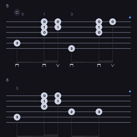
5
C
3
1
3
0
0
0
0
1
1
1
0
0
3
3
6
3
0
0
1
1
0
2
3
3