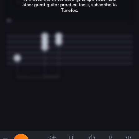
other great
guitar
practice tools, subscribe to
Tunefox.
20
0
0
1
1
0
3