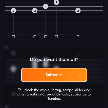
1
1
2
2
2
15
C
3
Do you want them all?
0
0
1
1
0
0
0
Subscribe
3
To unlock the whole library, tempo slider and
other great
guitar
practice tools, subscribe to
Tunefox.
16