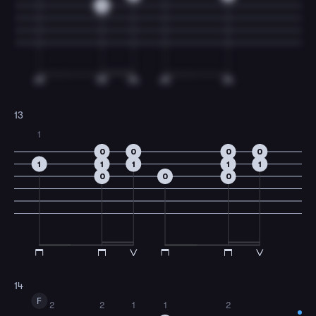
0
13
1
0
0
0
0
1
1
1
1
1
0
0
0
14
F
2
2
1
1
2