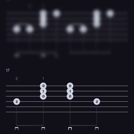
2
1
0
0
0
0
1
1
0
0
0
2
0
2
17
2
1
0
0
1
1
0
0
2
2