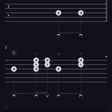
2
2
3
4
2
C
1
2
1
0
0
0
1
1
1
0
0
2
3