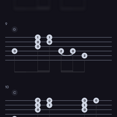
9
G
1
1
0
0
0
0
2
0
2
10
C
0
0
0
0
1
1
1
0
0