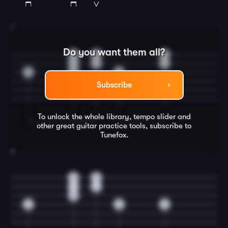
7
Do you want them all?
0
0
0
1
1
1
0
0
2
Subscribe
To unlock the whole library, tempo slider and
other great
guitar
practice tools, subscribe to
Tunefox.
8
0
0
1
1
0
2
3
2