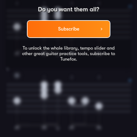
2
1
3
2
Do you want them all?
0
0
1
1
0
2
3
2
Subscribe
To unlock the whole library, tempo slider and
other great
guitar
practice tools, subscribe to
Tunefox.
4
G
1
2
2
1
1
0
0
0
0
2
0
2