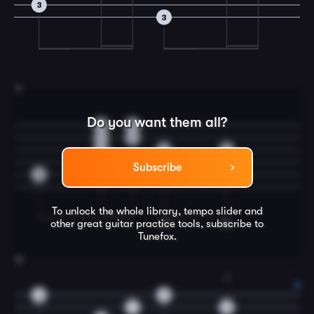
3
3
11
Do you want them all?
0
0
1
1
0
0
0
Subscribe
3
To unlock the whole library, tempo slider and
other great
guitar
practice tools, subscribe to
Tunefox.
12
3
0
0
1
3