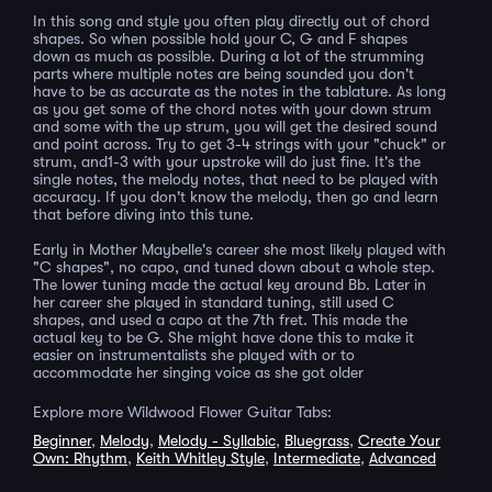
In this song and style you often play directly out of chord
shapes. So when possible hold your C, G and F shapes
down as much as possible. During a lot of the strumming
parts where multiple notes are being sounded you don't
have to be as accurate as the notes in the tablature. As long
as you get some of the chord notes with your down strum
and some with the up strum, you will get the desired sound
and point across. Try to get 3-4 strings with your "chuck" or
strum, and1-3 with your upstroke will do just fine. It's the
single notes, the melody notes, that need to be played with
accuracy. If you don't know the melody, then go and learn
that before diving into this tune.
Early in Mother Maybelle's career she most likely played with
"C shapes", no capo, and tuned down about a whole step.
The lower tuning made the actual key around Bb. Later in
her career she played in standard tuning, still used C
shapes, and used a capo at the 7th fret. This made the
actual key to be G. She might have done this to make it
easier on instrumentalists she played with or to
accommodate her singing voice as she got older
Explore more Wildwood Flower Guitar Tabs:
Beginner
,
Melody
,
Melody - Syllabic
,
Bluegrass
,
Create Your
Own: Rhythm
,
Keith Whitley Style
,
Intermediate
,
Advanced