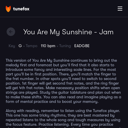
You Are My Sunshine - Jam
Key
G
Tempo
110 bpm
Tuning
EADGBE
This version of You Are My Sunshine continues to bring out the
melody first and foremost but you’ll find that it also starts to
introduce some fancy and interesting scale lines. For the most
part you'll be in first position. There, you'll match the finger to
the fret number. In other spots you'll need to switch to second
position. 1st finger will get second fret notes, and the ring finger
will get 4th fret notes. Make necessary position shifts when open
strings are played. Study the guitar tablature and plan out when
to make these shifts. You can also read and imagine playing as a
form of mental practice and to boost your memory.
Along with reading, remember to listen using the Tunefox player.
This one has some tricky rhythms, they are best mastered by
repeated listens to the whole song and tough measures by using
the focus feature. Practice listening. Every time you practice