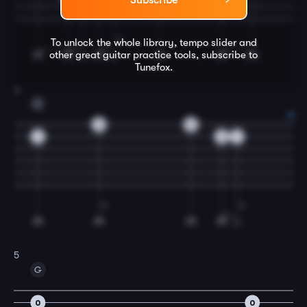
Subscribe
To unlock the whole library, tempo slider and
other great
guitar
practice tools, subscribe to
Tunefox.
4
C
0
0
1
3
1
5
G
0
0