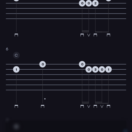
0
0
2
6
C
0
0
1
0
3
0
1
7
G