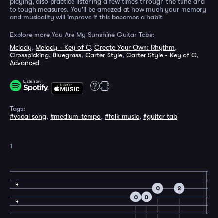
playing, also practice listening a few times through the tune and
to tough measures. You'll be amazed at how much your memory
and musicality will improve if this becomes a habit.
Explore more You Are My Sunshine Guitar Tabs:
Melody
,
Melody - Key of C
,
Create Your Own: Rhythm
,
Crosspicking
,
Bluegrass
,
Carter Style
,
Carter Style - Key of C
,
Advanced
Tags:
#vocal song
,
#medium-tempo
,
#folk music
,
#guitar tab
1
4
0
2
0
0
4