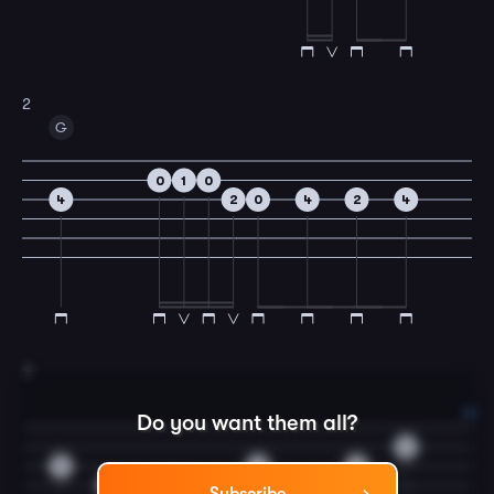
2
G
0
1
0
4
2
0
4
2
4
3
Do you want them all?
0
0
0
2
0
0
2
4