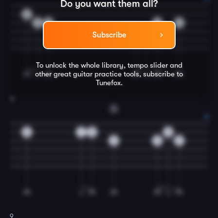
Do you want them all?
0
2
0
0
2
0
0
Subscribe
To unlock the whole library, tempo slider and
other great
guitar
practice tools, subscribe to
Tunefox.
8
D
0
1
0
0
2
2
2
9