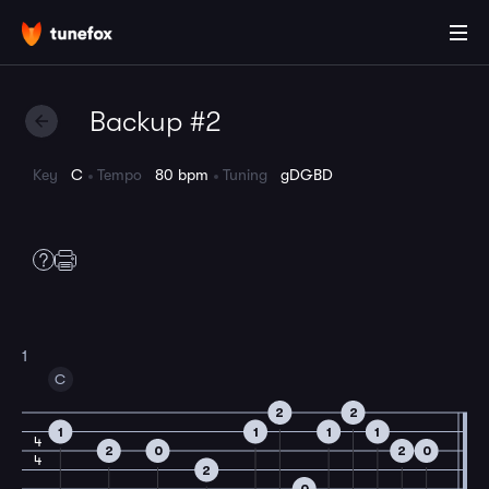
Backup #2
Key
C
Tempo
80 bpm
Tuning
gDGBD
1
C
2
2
1
1
1
1
4
2
0
2
0
4
2