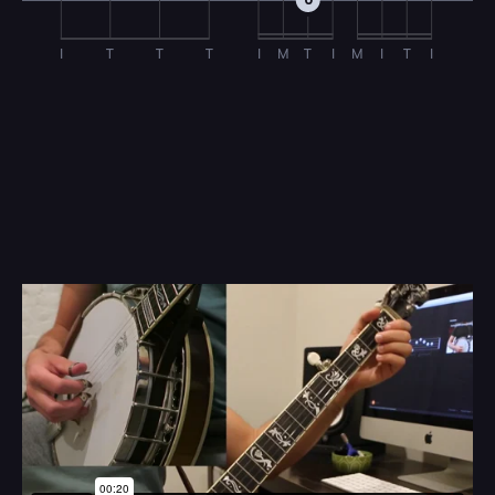
0
I
T
T
T
I
M
T
I
M
I
T
I