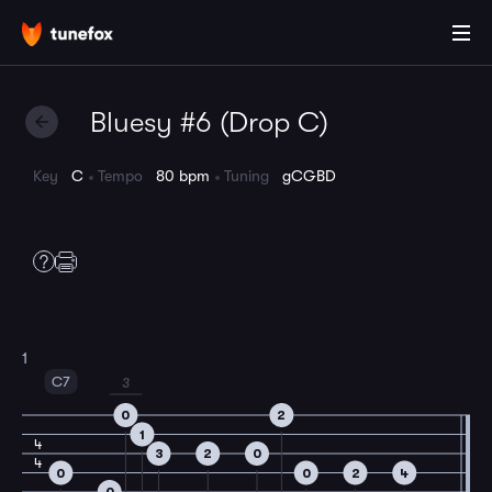
Bluesy #6 (Drop C)
Key
C
Tempo
80 bpm
Tuning
gCGBD
1
C7
3
0
2
1
4
3
2
0
4
0
0
2
4