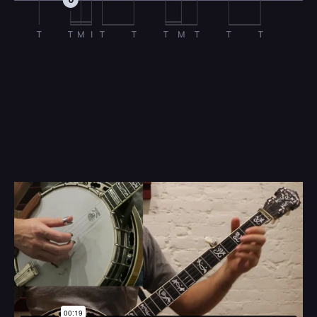
0
T
T
M
I
T
T
T
M
T
T
T