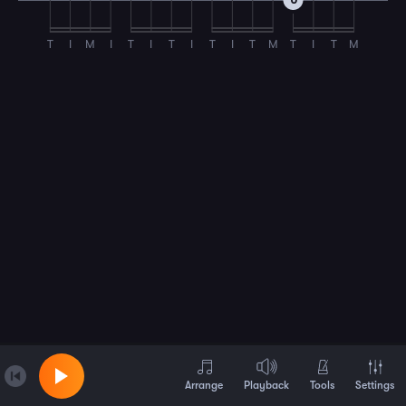
0
T
I
M
I
T
I
T
I
T
I
T
M
T
I
T
M
Arrange
Playback
Tools
Settings