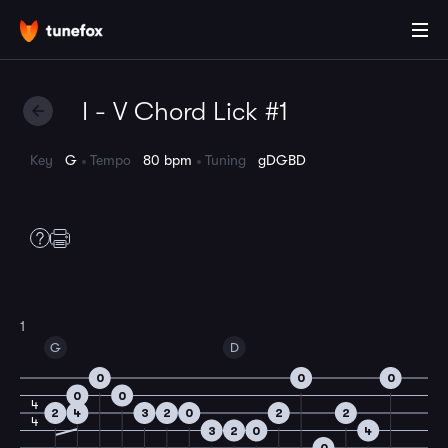
I - V Chord Lick #1
Key
G
Tempo
80 bpm
Tuning
gDGBD
1
G
D
0
0
0
0
0
4
2
4
3
2
0
2
2
4
3
2
0
4