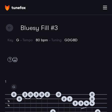
Bluesy Fill #3
Key
G
Tempo
80 bpm
Tuning
GDGBD
1
G
0
2
0
3
0
2
0
0
0
2
1
0
4
3
3
4
4
4