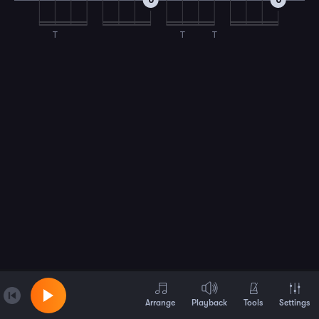
0
0
T
T
T
Arrange
Playback
Tools
Settings