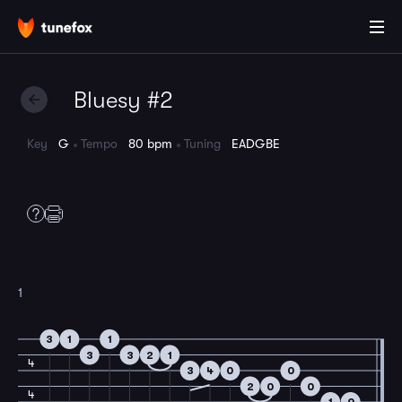
Bluesy #2
Key
G
Tempo
80 bpm
Tuning
EADGBE
1
3
1
1
3
3
2
1
4
3
4
0
0
2
0
0
4