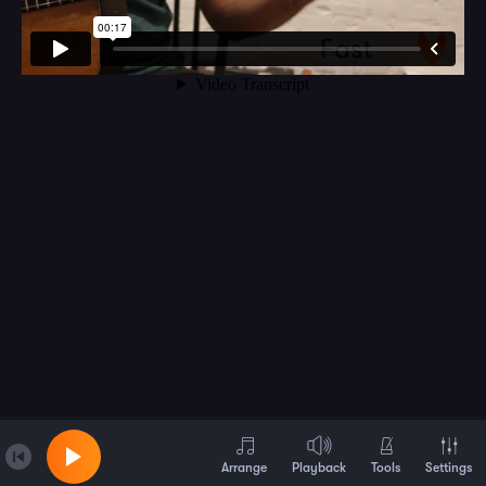
Arrange
Playback
Tools
Settings