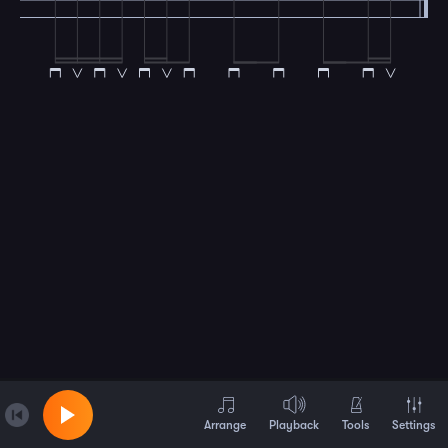
Arrange
Playback
Tools
Settings