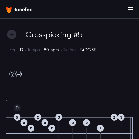
Crosspicking #5
Key
D
Tempo
80 bpm
Tuning
EADGBE
1
D
5
2
0
2
3
3
3
3
0
4
2
2
2
4