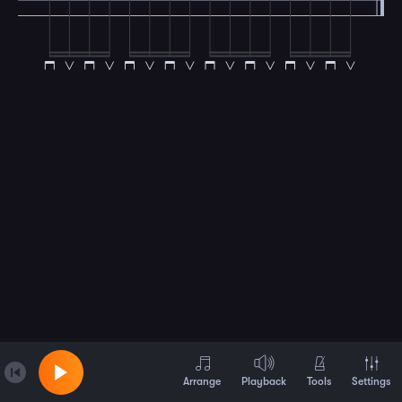
Arrange
Playback
Tools
Settings