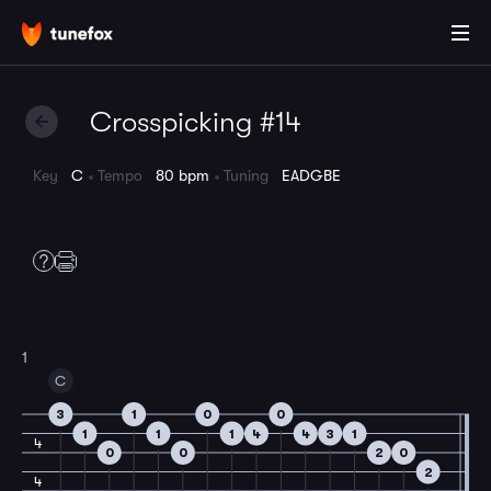
Crosspicking #14
Key
C
Tempo
80 bpm
Tuning
EADGBE
1
C
3
1
0
0
1
1
1
4
4
3
1
4
0
0
2
0
2
4