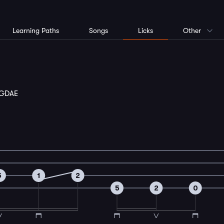
Learning Paths
Songs
Licks
Other
GDAE
5
1
2
5
2
0