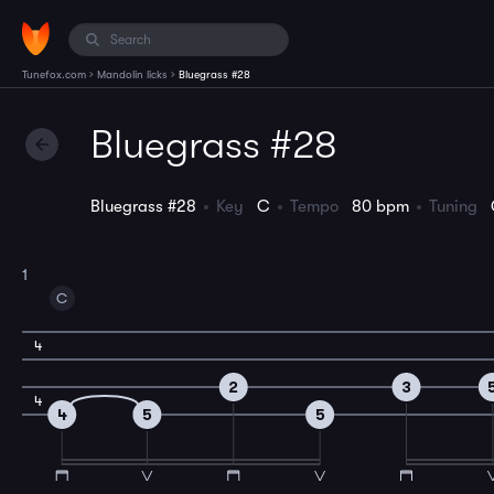
›
›
Tunefox.com
Mandolin licks
Bluegrass #28
Bluegrass #28
Bluegrass #28
Key
C
Tempo
80 bpm
Tuning
1
C
4
2
3
4
4
5
5