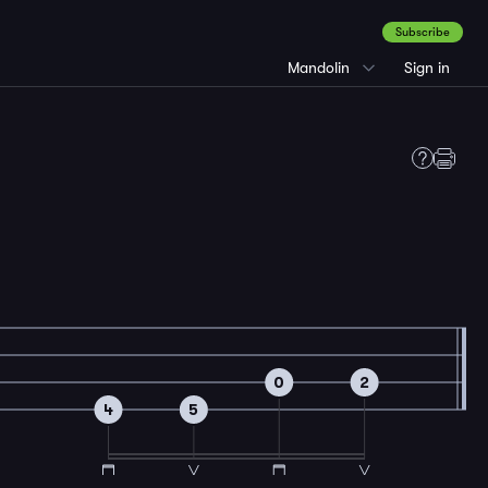
Subscribe
Mandolin
Sign in
0
2
4
5