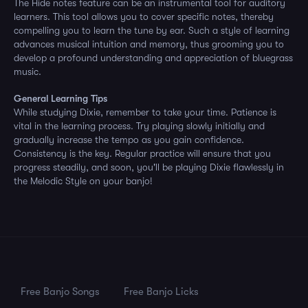
The Hide notes feature can be an instrumental tool for auditory
learners. This tool allows you to cover specific notes, thereby
compelling you to learn the tune by ear. Such a style of learning
advances musical intuition and memory, thus grooming you to
develop a profound understanding and appreciation of bluegrass
music.
General Learning Tips
While studying Dixie, remember to take your time. Patience is
vital in the learning process. Try playing slowly initially and
gradually increase the tempo as you gain confidence.
Consistency is the key. Regular practice will ensure that you
progress steadily, and soon, you'll be playing Dixie flawlessly in
the Melodic Style on your banjo!
Free Banjo Songs
Free Banjo Licks