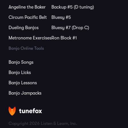
Angeline the Baker
Backup #5 (D tuning)
Circum Pacific Belt
Bluesy #5
Dueling Banjos
Bluesy #7 (Drop C)
Metronome Exercises
Ron Block #1
Banjo Online Tools
Banjo Songs
Banjo Licks
Banjo Lessons
Banjo Jampacks
Copyright 2026 Listen & Learn, Inc.