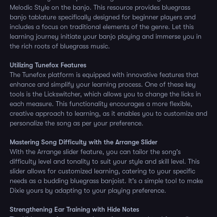
Melodic Style on the banjo. This resource provides bluegrass
banjo tablature specifically designed for beginner players and
includes a focus on traditional elements of the genre. Let this
learning journey initiate your banjo playing and immerse you in
the rich roots of bluegrass music.
Utilizing Tunefox Features
The Tunefox platform is equipped with innovative features that
enhance and simplify your learning process. One of these key
tools is the Lickswitcher, which allows you to change the licks in
each measure. This functionality encourages a more flexible,
creative approach to learning, as it enables you to customize and
personalize the song as per your preference.
Mastering Song Difficulty with the Arrange Slider
With the Arrange slider feature, you can tailor the song's
difficulty level and tonality to suit your style and skill level. This
slider allows for customized learning, catering to your specific
needs as a budding bluegrass banjoist. It's a simple tool to make
Dixie yours by adapting to your playing preference.
Strengthening Ear Training with Hide Notes