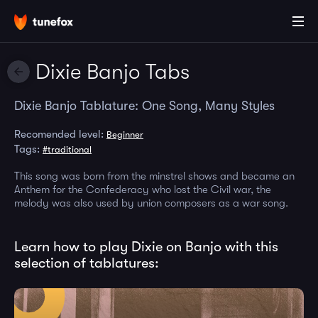
Dixie Banjo Tabs
Dixie Banjo Tablature: One Song, Many Styles
Recomended level:
Beginner
Tags:
#traditional
This song was born from the minstrel shows and became an
Anthem for the Confederacy who lost the Civil war, the
melody was also used by union composers as a war song.
Learn how to play Dixie on Banjo with this
selection of tablatures: