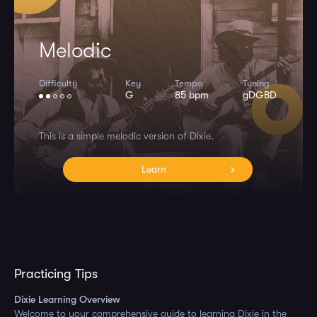
Melodic
Difficulty
Key
Tempo
Tuning
G
85 bpm
gDGBD
This is a simple melodic version of Dixie.
Learn
Practicing Tips
Dixie Learning Overview
Welcome to your comprehensive guide to learning Dixie in the