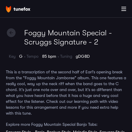
Foggy Mountain Special -
Scruggs Signature - 2
Key
G
Tempo
85 bpm
Tuning
gDGBD
This is a transcription of the second half of Earl's opening break
from the "Foggy Mountain Jamboree" album. This one features a
really cool, way up the neck riff when the band goes to the C
chord. It's just one note over and over, but it's so different than
what you have heard before that it has a huge and very cool
effect for the listener. Check out our learning path with video
lessons for this arrangement and more if you need extra help
with this tune.
Explore more Foggy Mountain Special Banjo Tabs: