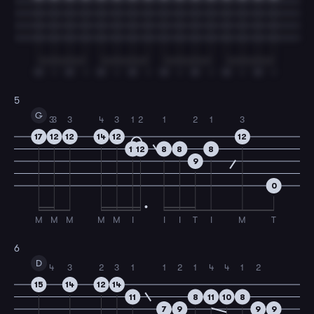
M
I
M
I
M
I
M
I
M
I
M
I
M
I
M
I
5
G
3
3
3
4
3
1
2
1
2
1
3
17
12
12
14
12
12
11
12
8
8
8
9
0
M
M
M
M
M
I
I
I
T
I
M
T
6
D
4
3
2
3
1
1
2
1
4
4
1
2
15
14
12
14
11
8
11
10
8
7
9
9
9