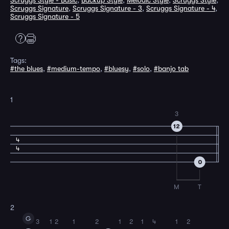
Scruggs Style - Basic
,
Backup Style
,
Melodic Style
,
Scruggs Style
,
Scruggs Signature
,
Scruggs Signature - 3
,
Scruggs Signature - 4
,
Scruggs Signature - 5
Tags:
#the blues
,
#medium-tempo
,
#bluesy
,
#solo
,
#banjo tab
1
3
12
4
4
0
M
T
2
G
3
1
2
1
2
1
2
1
4
1
2