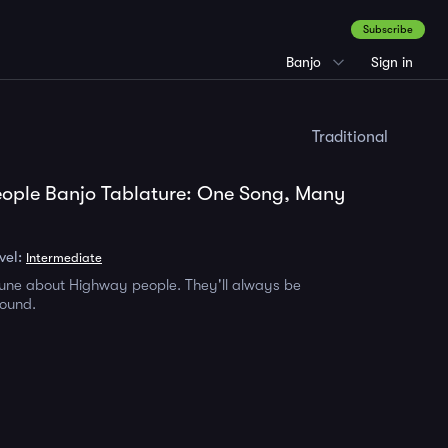
Subscribe
Banjo
Sign in
Traditional
ople Banjo Tablature: One Song, Many
vel:
Intermediate
 tune about Highway people. They'll always be
round.