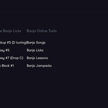
e Banjo Licks
Banjo Online Tools
kup #5 (D tuning)
Banjo Songs
esy #5
Banjo Licks
esy #7 (Drop C)
Banjo Lessons
 Block #1
Banjo Jampacks