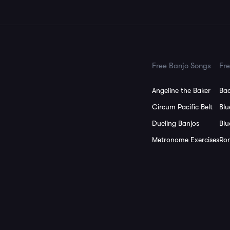
Free Banjo Songs
Fre
Angeline the Baker
Bac
Circum Pacific Belt
Blu
Dueling Banjos
Blu
Metronome Exercises
Ron