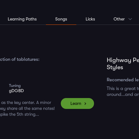
Learning Paths
Songs
Licks
Other
tion of tablatures:
Highway Pe
Styles
Recomended le
Tuning
This is a great
gDGBD
around...and a
as the key center. A minor
Learn
They share all the same notes!
ike the 5th string...