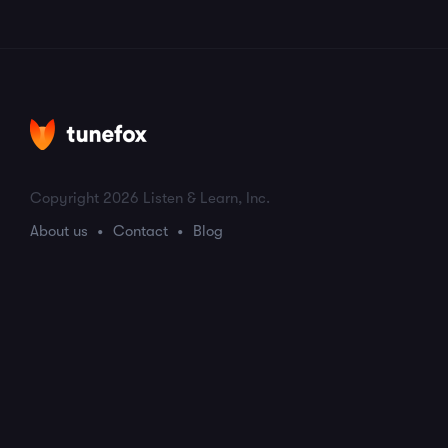
Copyright 2026 Listen & Learn, Inc.
About us
Contact
Blog