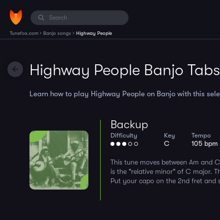
›
›
Tunefox.com
Banjo songs
Highway People
Highway People Banjo Tabs
Learn how to play Highway People on Banjo with this selec
Backup
Difficulty
Key
Tempo
C
105 bpm
This tune moves between Am and C 
is the "relative minor" of C major. 
Put your capo on the 2nd fret and sp