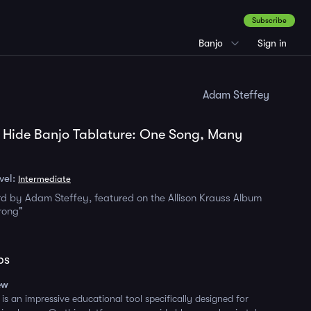
Subscribe
Banjo
Sign in
Adam Steffey
 Hide Banjo Tablature: One Song, Many
vel:
Intermediate
d by Adam Steffey, featured on the Allison Krauss Album
rong"
ps
ew
is an impressive educational tool specifically designed for