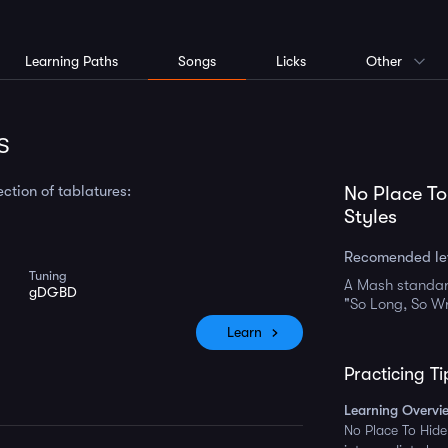
Learning Paths
Songs
Licks
Other
s
ction of tablatures:
No Place To
Styles
Recomended le
Tuning
A Mash standar
gDGBD
"So Long, So W
Learn
Practicing Ti
Learning Overvi
No Place To Hide 