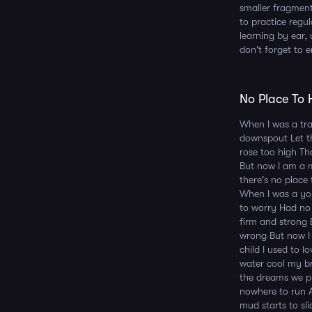
smaller fragment
to practice regu
learning by ear, 
don't forget to e
No Place To H
When I was a trav
downspout Let th
rose too high Th
But now I am a m
there's no place
When I was a yo
to worry Had no 
firm and strong 
wrong But now I
child I used to 
water cool my bra
the dreams we pl
nowhere to run A
mud starts to sl