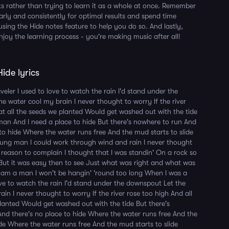
s rather than trying to learn it as a whole at once. Remember
larly and consistently for optimal results and spend time
using the Hide notes feature to help you do so. And lastly,
njoy the learning process - you're making music after all!
ide lyrics
eler I used to love to watch the rain I'd stand under the
e water cool my brain I never thought to worry If the river
at all the seeds we planted Would get washed out with the tide
an And I need a place to hide But there's nowhere to run And
 to hide Where the water runs free And the mud starts to slide
ung man I could work through wind and rain I never thought
reason to complain I thought that I was standin' On a rock so
But it was easy then to see Just what was right and what was
 am a man I won't be hangin' 'round too long When I was a
love to watch the rain I'd stand under the downspout Let the
in I never thought to worry If the river rose too high And all
anted Would get washed out with the tide But there's
nd there's no place to hide Where the water runs free And the
ide Where the water runs free And the mud starts to slide