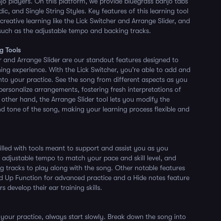
jo players. On this platform, we provide bluegrass banjo tabs
ic, and Single String Styles. Key features of this learning tool
 creative learning like the Lick Switcher and Arrange Slider, and
 such as the adjustable tempo and backing tracks.
g Tools
r and Arrange Slider are our standout features designed to
ning experience. With the Lick Switcher, you're able to add and
into your practice. See the song from different aspects as you
ersonalize arrangements, fostering fresh interpretations of
 other hand, the Arrange Slider tool lets you modify the
and tone of the song, making your learning process flexible and
filled with tools meant to support and assist you as you
e adjustable tempo to match your pace and skill level, and
ing tracks to play along with the song. Other notable features
d Up Function for advanced practice and a Hide notes feature
s develop their ear training skills.
our practice, always start slowly. Break down the song into