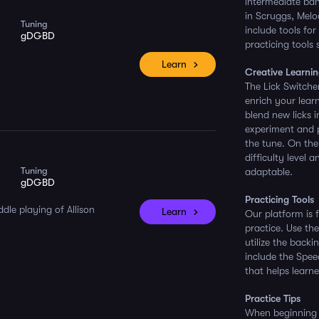
intermediate ban
in Scruggs, Melod
Tuning
include tools for
gDGBD
practicing tools
Learn
Creative Learnin
The Lick Switche
enrich your lear
blend new licks 
experiment and p
the tune. On the
difficulty level 
Tuning
adaptable.
gDGBD
Practicing Tools
dle playing of Allison
Learn
Our platform is 
practice. Use th
utilize the back
include the Spee
that helps learner
Practice Tips
When beginning y