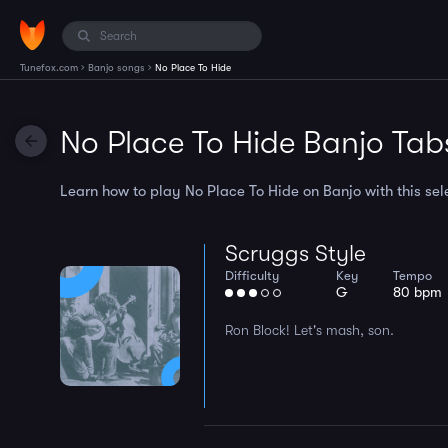
›
›
Tunefox.com
Banjo songs
No Place To Hide
No Place To Hide Banjo Tab
Learn how to play No Place To Hide on Banjo with this sele
Scruggs Style
Difficulty
Key
Tempo
G
80 bpm
Ron Block! Let's mash, son.