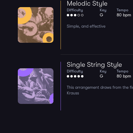
Melodic Style
Difficulty
Key
Tempo
G
80 bpm
Simple, and effective
Single String Style
Difficulty
Key
Tempo
G
80 bpm
This arrangement draws from the fid
Krauss