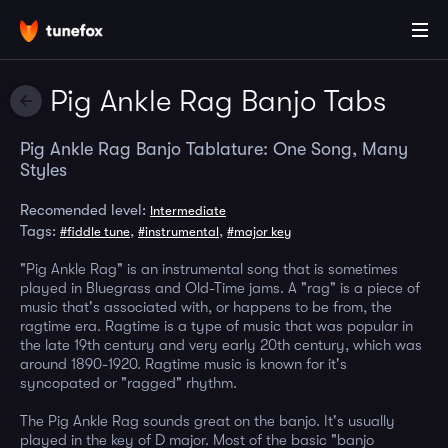
Pig Ankle Rag Banjo Tabs
Pig Ankle Rag Banjo Tablature: One Song, Many
Styles
Recomended level:
Intermediate
Tags:
,
,
#fiddle tune
#instrumental
#major key
"Pig Ankle Rag" is an instrumental song that is sometimes
played in Bluegrass and Old-Time jams. A "rag" is a piece of
music that's associated with, or happens to be from, the
ragtime era. Ragtime is a type of music that was popular in
the late 19th century and very early 20th century, which was
around 1890-1920. Ragtime music is known for it's
syncopated or "ragged" rhythm.
The Pig Ankle Rag sounds great on the banjo. It's usually
played in the key of D major. Most of the basic "banjo