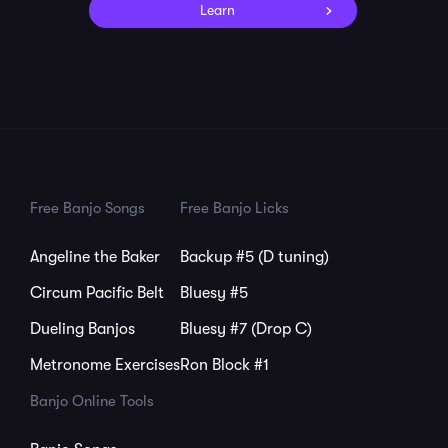
Learn
Free Banjo Songs
Free Banjo Licks
Angeline the Baker
Backup #5 (D tuning)
Circum Pacific Belt
Bluesy #5
Dueling Banjos
Bluesy #7 (Drop C)
Metronome Exercises
Ron Block #1
Banjo Online Tools