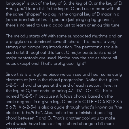
language" is out of the key of G, the key of C, or the key of D.
Here, you'll learn this in the key of C and use a capo with all
the same "shapes" to play in the original key of D major in a
jam or band situation. If you are just playing by yourself,
there's no need to use a capo just to learn or enjoy this tune.
The melody starts off with some syncopated rhythms and an
arpeggio on a dominant seventh chord. This makes a very
strong and compelling introduction. The pentatonic scale is
used a lot throughout this tune. C major pentatonic and G
major pentatonic are used. Notice how the scales share all
notes except one! That's pretty cool right?
Since this is a ragtime piece we can see and hear some early
elements of jazz in the chord progression. Notice the typical
6-2-5-1 chord changes at the end of each section. Here, in
the key of C, that ends up being A7 - D7 - G7 - C. This is
named "6-2-5-1" because it follows chords based on the
scale degrees in a given key. C major is C D E F G A B(1 2 3 4
5 6 7). A 6-2-5-1 is also a cycle through what's known as "the
circle of 5ths/4ths". Also. notice that diminished passing
chord between F and C. That's another cool way to make
what would have been a simple chord change a bit more