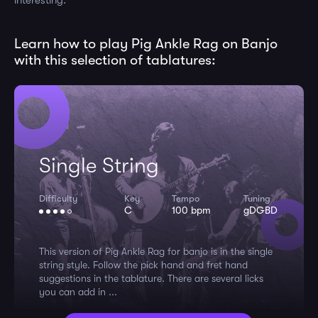
interesting.
Learn how to play Pig Ankle Rag on Banjo
with this selection of tablatures:
Single String
Difficulty
Key
Tempo
Tuning
C
100 bpm
gDGBD
This version of Pig Ankle Rag for banjo is in the single
string style. Follow the pick hand and fret hand
suggestions in the tablature. There are several licks
you can add in ...