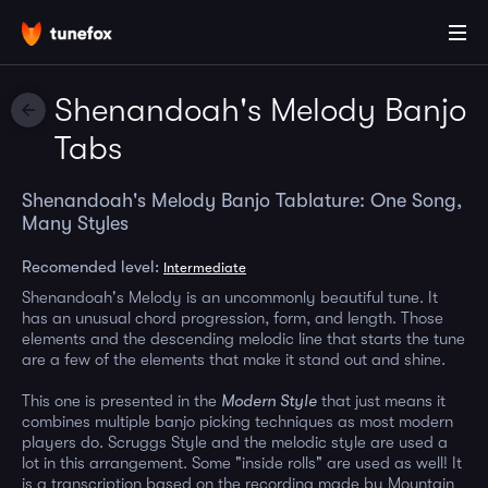
Shenandoah's Melody Banjo
Tabs
Shenandoah's Melody Banjo Tablature: One Song,
Many Styles
Recomended level:
Intermediate
Shenandoah's Melody is an uncommonly beautiful tune. It
has an unusual chord progression, form, and length. Those
elements and the descending melodic line that starts the tune
are a few of the elements that make it stand out and shine.
This one is presented in the
Modern Style
that just means it
combines multiple banjo picking techniques as most modern
players do. Scruggs Style and the melodic style are used a
lot in this arrangement. Some "inside rolls" are used as well! It
is a transcription based on the recording made by Mountain