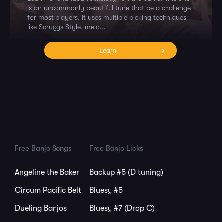
is an uncommonly beautiful tune that be a challenge
for most players. It uses multiple picking techniques
like Scruggs Style, melo...
Learn
Free Banjo Songs
Free Banjo Licks
Angeline the Baker
Backup #5 (D tuning)
Circum Pacific Belt
Bluesy #5
Dueling Banjos
Bluesy #7 (Drop C)