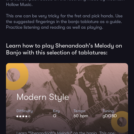
Hollow Music.
This one can be very tricky for the fret and pick hands. Use
the suggested fingerings in the banjo tablature as a guide.
Practice listening and reading as well as playing.
Learn how to play Shenandoah's Melody on
Banjo with this selection of tablatures:
Modern Style
Difficulty
Key
Tempo
Tuning
G
60 bpm
gDGBD
Learn "Shenandoah's Melody" on the banjo. This one