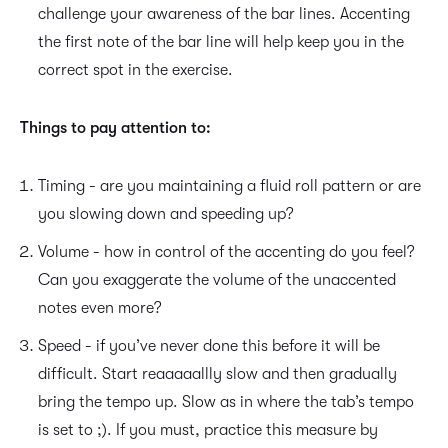
challenge your awareness of the bar lines. Accenting
the first note of the bar line will help keep you in the
correct spot in the exercise.
Things to pay attention to:
Timing - are you maintaining a fluid roll pattern or are
you slowing down and speeding up?
Volume - how in control of the accenting do you feel?
Can you exaggerate the volume of the unaccented
notes even more?
Speed - if you’ve never done this before it will be
difficult. Start reaaaaallly slow and then gradually
bring the tempo up. Slow as in where the tab’s tempo
is set to ;). If you must, practice this measure by