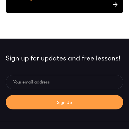
Sign up for updates and free lessons!