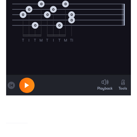
0
0
0
0
0
0
0
0
0
0
T
I
T
M
T
I
T
M
TI
Playback
Tools