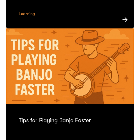
Learning
Tips for Playing Banjo Faster