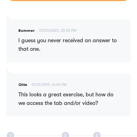
Bummer
07/20/2023, 22:03 PM
I guess you never received an answer to
that one.
Ollie
07/15/2019, 16:44 PM
This looks a great exercise, but how do
we access the tab and/or video?