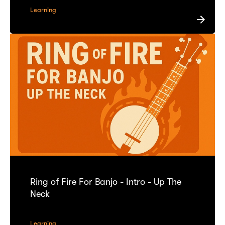
Learning
Ring of Fire For Banjo - Intro - Up The
Neck
Learning