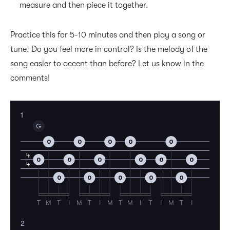
measure and then piece it together.
Practice this for 5-10 minutes and then play a song or
tune. Do you feel more in control? Is the melody of the
song easier to accent than before? Let us know in the
comments!
1
G
0
0
0
0
0
4
0
0
0
0
0
0
4
0
0
0
0
0
T
M
T
I
M
T
I
M
T
M
I
T
I
M
T
I
2