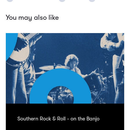
You may also like
Southern Rock & Roll - on the Banjo