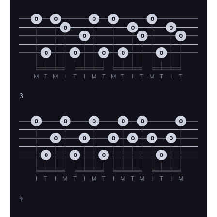
0
0
0
0
0
0
0
0
0
0
0
0
0
0
0
0
M
T
M
I
T
I
M
T
M
T
I
T
M
T
I
T
3
0
0
0
0
0
0
0
0
0
0
0
0
0
0
0
0
I
T
I
M
T
I
M
T
I
M
T
M
I
T
I
M
4