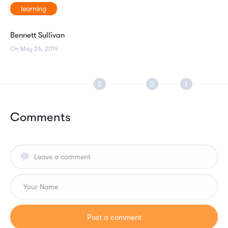
learning
Bennett Sullivan
On May 26, 2019
Comments