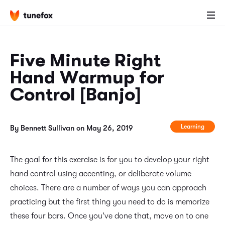
Five Minute Right
Hand Warmup for
Control [Banjo]
Learning
By Bennett Sullivan on May 26, 2019
The goal for this exercise is for you to develop your right
hand control using accenting, or deliberate volume
choices. There are a number of ways you can approach
practicing but the first thing you need to do is memorize
these four bars. Once you’ve done that, move on to one