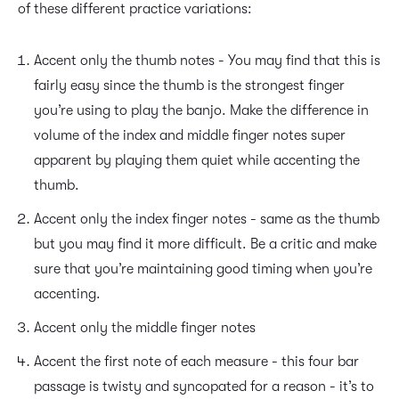
of these different practice variations:
Accent only the thumb notes - You may find that this is
fairly easy since the thumb is the strongest finger
you’re using to play the banjo. Make the difference in
volume of the index and middle finger notes super
apparent by playing them quiet while accenting the
thumb.
Accent only the index finger notes - same as the thumb
but you may find it more difficult. Be a critic and make
sure that you’re maintaining good timing when you’re
accenting.
Accent only the middle finger notes
Accent the first note of each measure - this four bar
passage is twisty and syncopated for a reason - it’s to