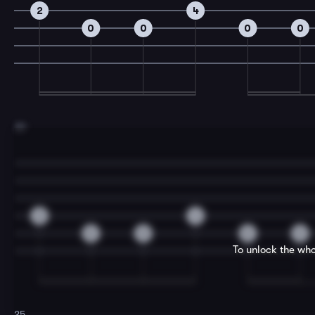
2
4
0
0
0
0
23
2
4
0
0
0
0
To unlock the who
25