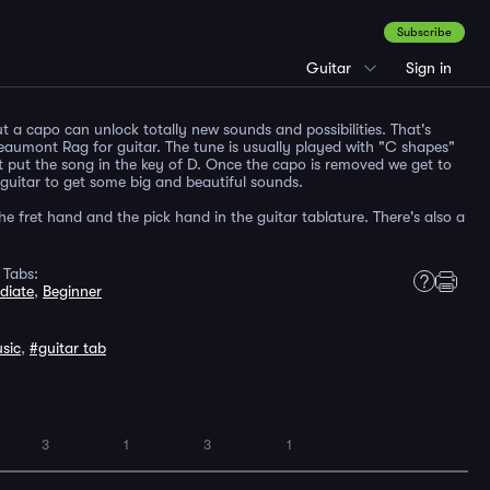
Subscribe
Guitar
Sign in
t a capo can unlock totally new sounds and possibilities. That's
eaumont Rag for guitar. The tune is usually played with "C shapes"
t put the song in the key of D. Once the capo is removed we get to
 guitar to get some big and beautiful sounds.
the fret hand and the pick hand in the guitar tablature. There's also a
 Tabs:
diate
,
Beginner
sic
,
#guitar tab
3
1
3
1