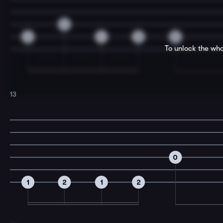
0
4
4
2
0
To unlock the who
13
0
1
2
1
2