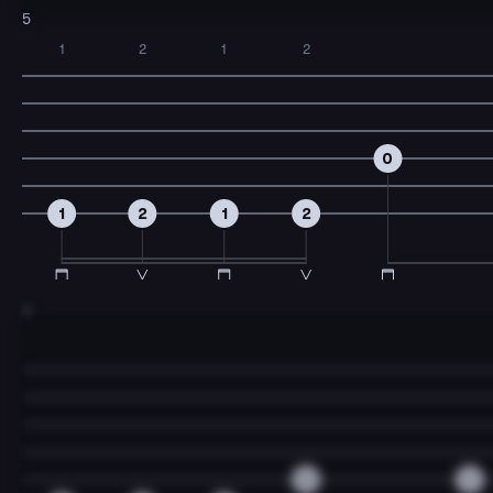
5
1
2
1
2
0
1
2
1
2
7
0
2