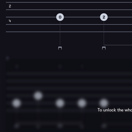
2
0
2
4
3
3
3
1
0
4
4
2
0
To unlock the who