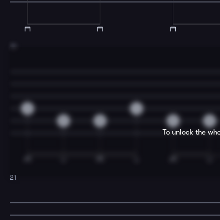
19
2
4
0
0
0
0
To unlock the who
21