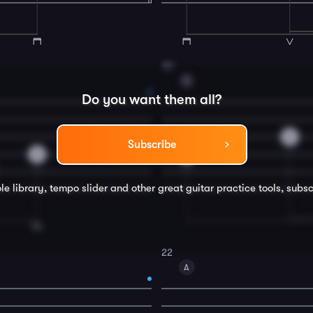
20
D
Do you want them all?
2
Subscribe
2
0
le library, tempo slider and other great
guitar
practice tools, subsc
22
A