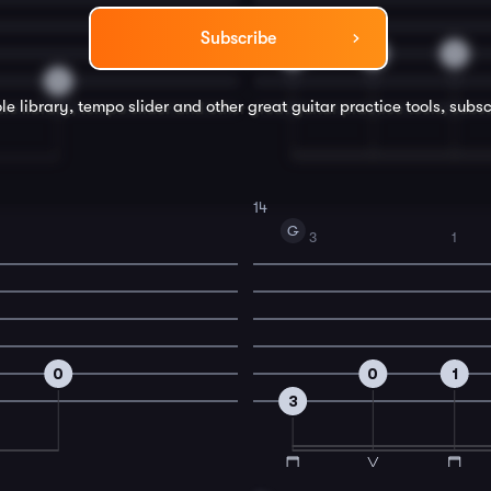
Subscribe
3
4
3
0
le library, tempo slider and other great
guitar
practice tools, subsc
14
G
3
1
0
0
1
3