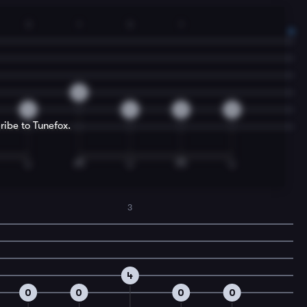
3
1
3
1
2
4
4
2
0
ribe to Tunefox.
3
4
0
0
0
0