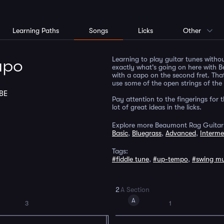
Learning Paths
Songs
Licks
Other
Learning to play guitar tunes withou
apo
exactly what's going on here with B
with a capo on the second fret. Tha
use some of the open strings of the
BE
Pay attention to the fingerings for 
lot of great ideas in the licks.
Explore more Beaumont Rag Guitar
Basic
,
Bluegrass
,
Advanced
,
Interme
Tags:
#fiddle tune
,
#up-tempo
,
#swing mu
2
A Section
A
3
1