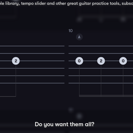
le library, tempo slider and other great
guitar
practice tools, subsc
10
A
2
0
2
0
12
D
Do you want them all?