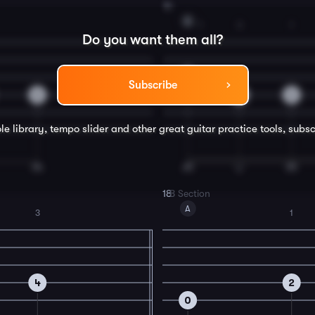
16
A
1
3
1
Do you want them all?
2
Subscribe
0
4
2
le library, tempo slider and other great
guitar
practice tools, subsc
18
B Section
A
3
1
4
2
0