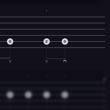
1
0
2
0
1
3
1
0
2
4
2