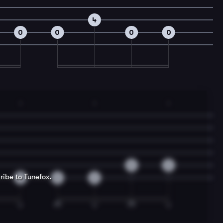
4
0
0
0
0
1
1
1
0
2
ribe to Tunefox.
2
0
2