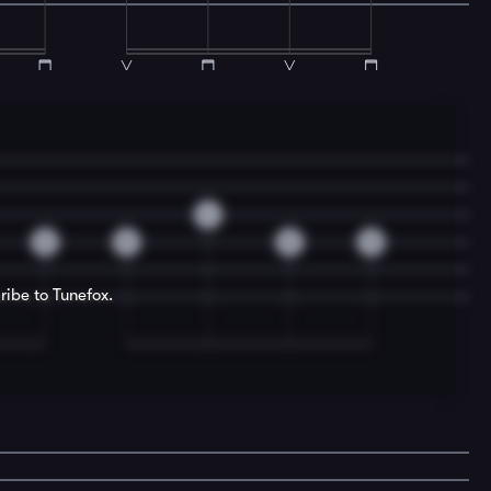
4
0
0
0
0
ribe to Tunefox.