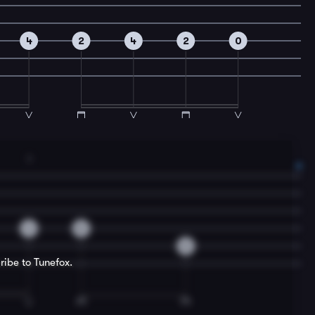
4
2
4
2
0
3
4
0
0
ribe to Tunefox.