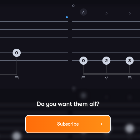
6
A
2
2
0
0
2
3
8
D
1
3
Do you want them all?
Subscribe
0
2
4
0