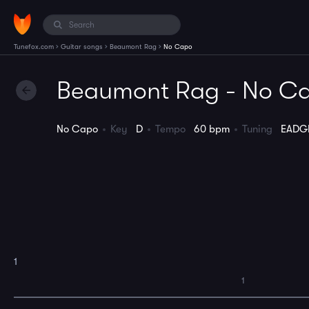
›
›
›
Tunefox.com
Guitar songs
Beaumont Rag
No Capo
Beaumont Rag - No C
No Capo
Key
D
Tempo
60 bpm
Tuning
EADG
1
1