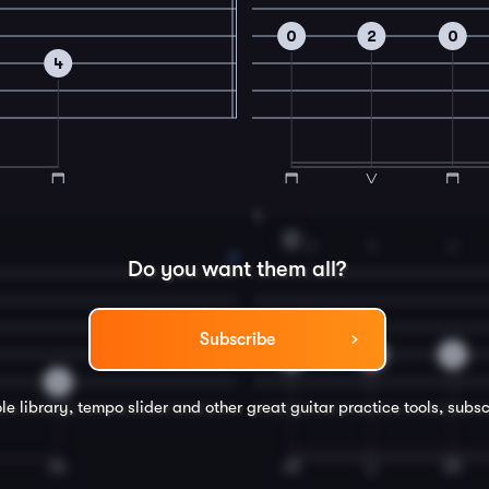
0
2
0
4
4
D
2
3
2
Do you want them all?
Subscribe
3
4
3
0
le library, tempo slider and other great
guitar
practice tools, subsc