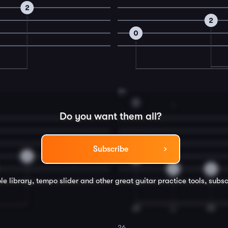
2
2
0
24
D
1
Do you want them all?
Subscribe
2
0
2
0
le library, tempo slider and other great
guitar
practice tools, subsc
26