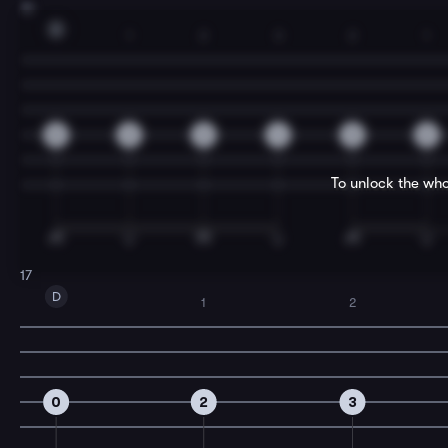
15
D
1
2
3
2
1
0
2
3
4
3
2
To unlock the who
17
D
1
2
0
2
3