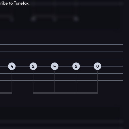
ribe to Tunefox.
4
2
4
2
0