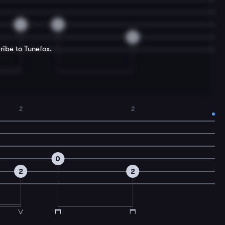
4
0
0
ribe to Tunefox.
2
2
0
2
2