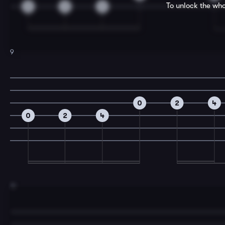
To unlock the who
0
2
3
9
0
2
4
0
2
4
11