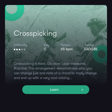
Crosspicking
Difficulty
Key
Tempo
Tuning
C
65 bpm
EADGBE
Crosspicking is hard. Go slow. Loop measures.
Practice! This arrangement demonstrates who you
can change just one note of a chord to imply change
and end up with a very cool voicing...
Learn