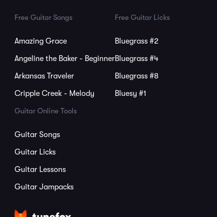
Free Guitar Songs
Free Guitar Licks
Amazing Grace
Bluegrass #2
Angeline the Baker - Beginner
Bluegrass #4
Arkansas Traveler
Bluegrass #8
Cripple Creek - Melody
Bluesy #1
Guitar Online Tools
Guitar Songs
Guitar Licks
Guitar Lessons
Guitar Jampacks