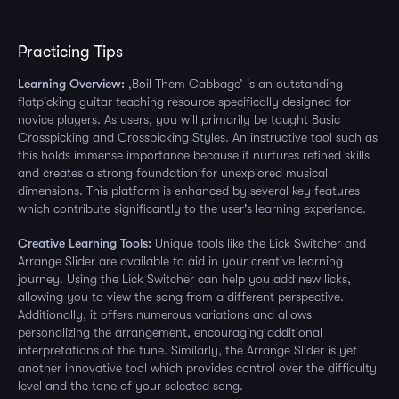
Practicing Tips
Learning Overview:
‚Boil Them Cabbage’ is an outstanding
flatpicking guitar teaching resource specifically designed for
novice players. As users, you will primarily be taught Basic
Crosspicking and Crosspicking Styles. An instructive tool such as
this holds immense importance because it nurtures refined skills
and creates a strong foundation for unexplored musical
dimensions. This platform is enhanced by several key features
which contribute significantly to the user's learning experience.
Creative Learning Tools:
Unique tools like the Lick Switcher and
Arrange Slider are available to aid in your creative learning
journey. Using the Lick Switcher can help you add new licks,
allowing you to view the song from a different perspective.
Additionally, it offers numerous variations and allows
personalizing the arrangement, encouraging additional
interpretations of the tune. Similarly, the Arrange Slider is yet
another innovative tool which provides control over the difficulty
level and the tone of your selected song.