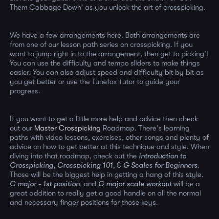
Them Cabbage Down' as you unlock the art of crosspicking.
We have a few arrangements here. Both arrangements are
from one of our lesson path series on crosspicking. If you
want to jump right in to the arrangement, then get to picking'!
You can use the difficulty and tempo sliders to make things
easier. You can also adjust speed and difficulty bit by bit as
you get better or use the Tunefox Tutor to guide your
progress.
If you want to get a little more help and advice then check
out our
Master Crosspicking
Roadmap. There's learning
paths with video lessons, exercises, other songs and plenty of
advice on how to get better at this technique and style. When
diving into that roadmap, check out the
Introduction to
Crosspicking
,
Crosspicking 101
, &
G Scales for Beginners
.
Those will be the biggest help in getting a hang of this style.
C major - 1st position
, and
G major scale workout
will be a
great addition to really get a good handle on all the normal
and necessary finger positions for those keys.