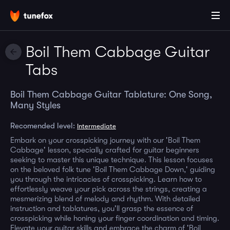
Boil Them Cabbage Guitar
Tabs
Boil Them Cabbage Guitar Tablature: One Song,
Many Styles
Recomended level:
Intermediate
Embark on your crosspicking journey with our 'Boil Them
Cabbage' lesson, specially crafted for guitar beginners
seeking to master this unique technique. This lesson focuses
on the beloved folk tune 'Boil Them Cabbage Down,' guiding
you through the intricacies of crosspicking. Learn how to
effortlessly weave your pick across the strings, creating a
mesmerizing blend of melody and rhythm. With detailed
instruction and tablatures, you'll grasp the essence of
crosspicking while honing your finger coordination and timing.
Elevate your guitar skills and embrace the charm of 'Boil