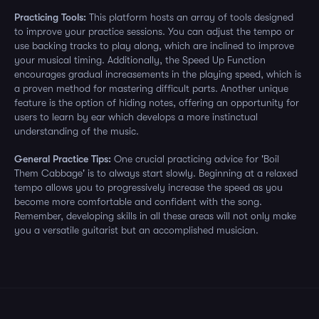
Practicing Tools:
This platform hosts an array of tools designed
to improve your practice sessions. You can adjust the tempo or
use backing tracks to play along, which are inclined to improve
your musical timing. Additionally, the Speed Up Function
encourages gradual increasements in the playing speed, which is
a proven method for mastering difficult parts. Another unique
feature is the option of hiding notes, offering an opportunity for
users to learn by ear which develops a more instinctual
understanding of the music.
General Practice Tips:
One crucial practicing advice for 'Boil
Them Cabbage' is to always start slowly. Beginning at a relaxed
tempo allows you to progressively increase the speed as you
become more comfortable and confident with the song.
Remember, developing skills in all these areas will not only make
you a versatile guitarist but an accomplished musician.