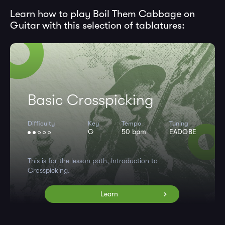
Learn how to play Boil Them Cabbage on
Guitar with this selection of tablatures:
Basic Crosspicking
Difficulty
Key
Tempo
Tuning
G
50 bpm
EADGBE
This is for the lesson path, Introduction to
Crosspicking.
Learn