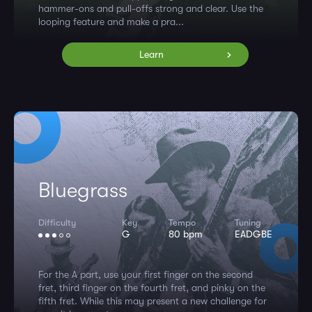
hammer-ons and pull-offs strong and clear. Use the
looping feature and make a pra...
Learn
Bluegrass
Difficulty
Key
Tempo
Tuning
G
80 bpm
EADGBE
For the A part, use your first finger on the second
fret, third finger on the fourth fret, and pinky on the
fifth fret. While this may present a new challenge for