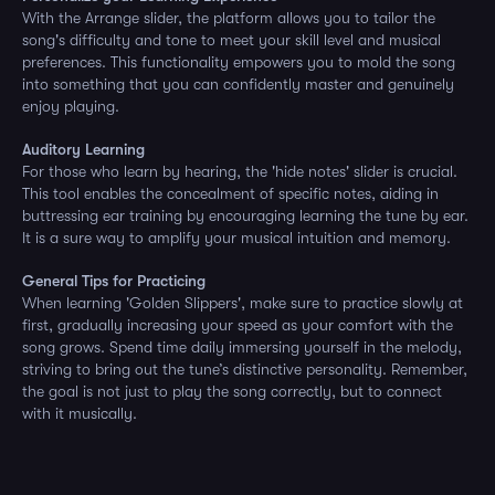
With the Arrange slider, the platform allows you to tailor the
song's difficulty and tone to meet your skill level and musical
preferences. This functionality empowers you to mold the song
into something that you can confidently master and genuinely
enjoy playing.
Auditory Learning
For those who learn by hearing, the 'hide notes' slider is crucial.
This tool enables the concealment of specific notes, aiding in
buttressing ear training by encouraging learning the tune by ear.
It is a sure way to amplify your musical intuition and memory.
General Tips for Practicing
When learning 'Golden Slippers', make sure to practice slowly at
first, gradually increasing your speed as your comfort with the
song grows. Spend time daily immersing yourself in the melody,
striving to bring out the tune’s distinctive personality. Remember,
the goal is not just to play the song correctly, but to connect
with it musically.