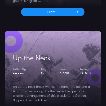
you, it is a great ...
Learn
Up the Neck
Difficulty
Key
Tempo
Tuning
G
115 bpm
EADGBE
An up the neck break with some fancy triplets and a
hint of cross-picking. It's the perfect recipe for an
excellent arrangement of this classic tune Golden
Slippers. Use the lick swi...