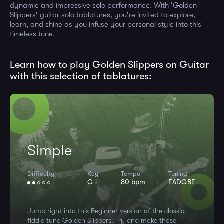
dynamic and impressive solo performance. With 'Golden
Slippers' guitar solo tablatures, you're invited to explore,
learn, and shine as you infuse your personal style into this
timeless tune.
Learn how to play Golden Slippers on Guitar
with this selection of tablatures:
Simple
Difficulty
Key
Tempo
Tuning
G
80 bpm
EADGBE
Jump right into this Beginner version of the classic
fiddle tune Golden Slippers. Try and make those