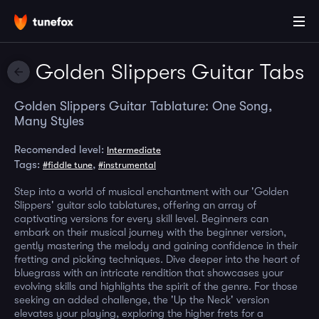
Golden Slippers Guitar Tabs
Golden Slippers Guitar Tablature: One Song,
Many Styles
Recomended level:
Intermediate
Tags:
,
#fiddle tune
#instrumental
Step into a world of musical enchantment with our 'Golden
Slippers' guitar solo tablatures, offering an array of
captivating versions for every skill level. Beginners can
embark on their musical journey with the beginner version,
gently mastering the melody and gaining confidence in their
fretting and picking techniques. Dive deeper into the heart of
bluegrass with an intricate rendition that showcases your
evolving skills and highlights the spirit of the genre. For those
seeking an added challenge, the 'Up the Neck' version
elevates your playing, exploring the higher frets for a