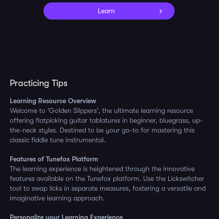
Learn
Practicing Tips
Learning Resource Overview
Welcome to 'Golden Slippers', the ultimate learning resource
offering flatpicking guitar tablatures in beginner, bluegrass, up-
the-neck styles. Destined to be your go-to for mastering this
classic fiddle tune instrumental.
Features of Tunefox Platform
The learning experience is heightened through the innovative
features available on the Tunefox platform. Use the Lickswitcher
tool to swap licks in separate measures, fostering a versatile and
imaginative learning approach.
Personalize your Learning Experience