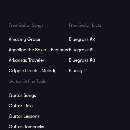
Free Guitar Songs
Free Guitar Licks
Amazing Grace
Bluegrass #2
Angeline the Baker - Beginner
Bluegrass #4
Arkansas Traveler
Bluegrass #8
Cripple Creek - Melody
Bluesy #1
Guitar Online Tools
Guitar Songs
Guitar Licks
Guitar Lessons
Guitar Jampacks