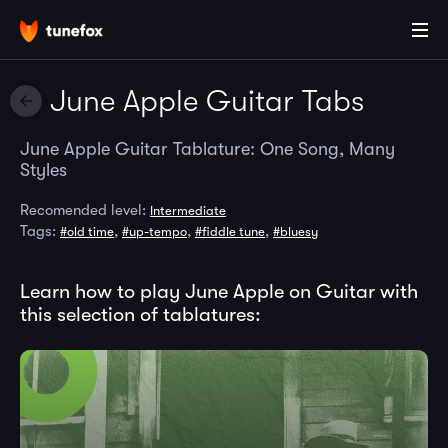
June Apple Guitar Tabs
June Apple Guitar Tablature: One Song, Many
Styles
Recomended level:
Intermediate
Tags:
,
,
,
#old time
#up-tempo
#fiddle tune
#bluesy
Learn how to play June Apple on Guitar with
this selection of tablatures: