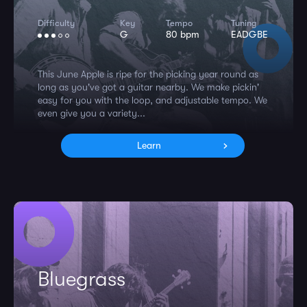
Difficulty
Key
Tempo
Tuning
G
80 bpm
EADGBE
This June Apple is ripe for the picking year round as
long as you've got a guitar nearby. We make pickin'
easy for you with the loop, and adjustable tempo. We
even give you a variety...
Learn
Bluegrass