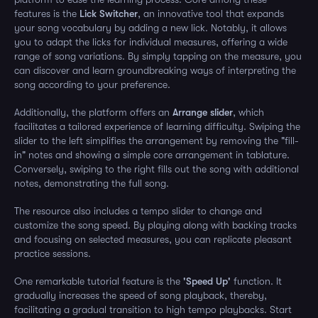
features is the
Lick Switcher
, an innovative tool that expands
your song vocabulary by adding a new lick. Notably, it allows
you to adapt the licks for individual measures, offering a wide
range of song variations. By simply tapping on the measure, you
can discover and learn groundbreaking ways of interpreting the
song according to your preference.
Additionally, the platform offers an
Arrange slider
, which
facilitates a tailored experience of learning difficulty. Swiping the
slider to the left simplifies the arrangement by removing the "fill-
in" notes and showing a simple core arrangement in tablature.
Conversely, swiping to the right fills out the song with additional
notes, demonstrating the full song.
The resource also includes a tempo slider to change and
customize the song speed. By playing along with backing tracks
and focusing on selected measures, you can replicate pleasant
practice sessions.
One remarkable tutorial feature is the
'Speed Up'
function. It
gradually increases the speed of song playback, thereby,
facilitating a gradual transition to high tempo playbacks. Start