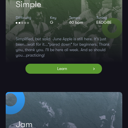
Simple
Difficulty
Key
Tempo
Tuning
G
60 bpm
EADGBE
Simplified, but solid. June Apple is still here. It's just
been...wait for it..."pared down" for beginners. Thank
you, thank you. I'll be here all week. And so should
you...practicing!
Learn
Jam