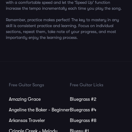
with a comfortable speed and let the 'Speed Up' function
increase the tempo incrementally each time you play the song.
Remember, practice makes perfect! The key to mastery in any
skill is consistent practice and learning. Focus on individual
sections, repeat them, take note of your progress, and most
importantly enjoy the learning process.
Free Guitar Songs
Free Guitar Licks
Amazing Grace
Bluegrass #2
Angeline the Baker - Beginner
Bluegrass #4
Arkansas Traveler
Bluegrass #8
Cripple Creek - Melody
Bluesy #1