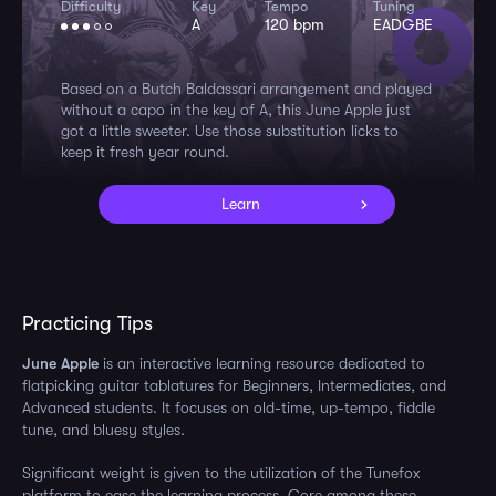
Difficulty
Key
Tempo
Tuning
A
120 bpm
EADGBE
Based on a Butch Baldassari arrangement and played
without a capo in the key of A, this June Apple just
got a little sweeter. Use those substitution licks to
keep it fresh year round.
Learn
Practicing Tips
June Apple
is an interactive learning resource dedicated to
flatpicking guitar tablatures for Beginners, Intermediates, and
Advanced students. It focuses on old-time, up-tempo, fiddle
tune, and bluesy styles.
Significant weight is given to the utilization of the Tunefox
platform to ease the learning process. Core among these