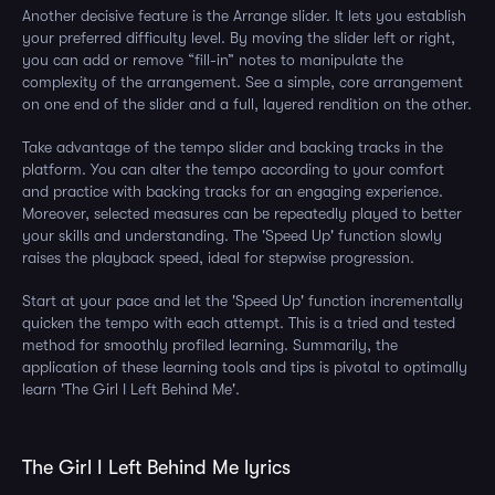
Another decisive feature is the Arrange slider. It lets you establish
your preferred difficulty level. By moving the slider left or right,
you can add or remove “fill-in” notes to manipulate the
complexity of the arrangement. See a simple, core arrangement
on one end of the slider and a full, layered rendition on the other.
Take advantage of the tempo slider and backing tracks in the
platform. You can alter the tempo according to your comfort
and practice with backing tracks for an engaging experience.
Moreover, selected measures can be repeatedly played to better
your skills and understanding. The 'Speed Up' function slowly
raises the playback speed, ideal for stepwise progression.
Start at your pace and let the 'Speed Up' function incrementally
quicken the tempo with each attempt. This is a tried and tested
method for smoothly profiled learning. Summarily, the
application of these learning tools and tips is pivotal to optimally
learn 'The Girl I Left Behind Me'.
The Girl I Left Behind Me lyrics