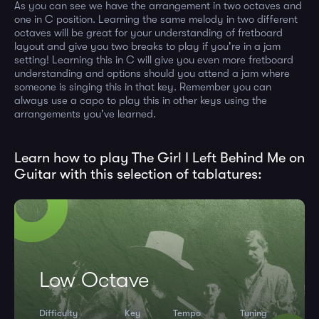
As you can see we have the arrangement in two octaves and
one in C position. Learning the same melody in two different
octaves will be great for your understanding of fretboard
layout and give you two breaks to play if you're in a jam
setting! Learning this in C will give you even more fretboard
understanding and options should you attend a jam where
someone is singing this in that key. Remember you can
always use a capo to play this in other keys using the
arrangements you've learned.
Learn how to play The Girl I Left Behind Me on
Guitar with this selection of tablatures:
Low Octave
Difficulty
Key
Tempo
Tuning