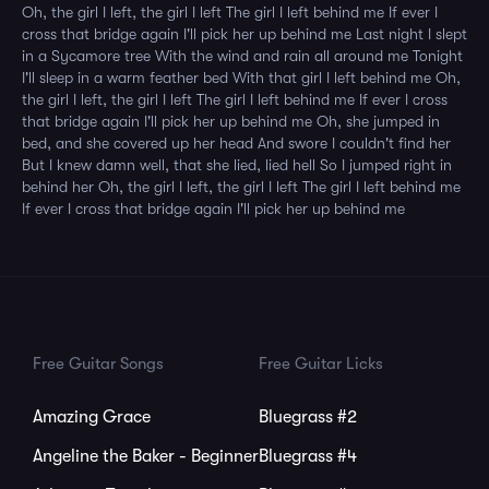
Oh, the girl I left, the girl I left The girl I left behind me If ever I
cross that bridge again I'll pick her up behind me Last night I slept
in a Sycamore tree With the wind and rain all around me Tonight
I'll sleep in a warm feather bed With that girl I left behind me Oh,
the girl I left, the girl I left The girl I left behind me If ever I cross
that bridge again I'll pick her up behind me Oh, she jumped in
bed, and she covered up her head And swore I couldn't find her
But I knew damn well, that she lied, lied hell So I jumped right in
behind her Oh, the girl I left, the girl I left The girl I left behind me
If ever I cross that bridge again I'll pick her up behind me
Free Guitar Songs
Free Guitar Licks
Amazing Grace
Bluegrass #2
Angeline the Baker - Beginner
Bluegrass #4