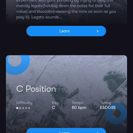
Experiment with your phrasing by trying to play this
melody legato(holding down the notes for their full
value) and staccato(releasing the note as soon as you
play it). Legato sounds...
Learn
C Position
Difficulty
Key
Tempo
Tuning
C
80 bpm
EADGBE