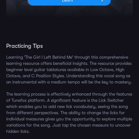
Learn
Practicing Tips
Learning 'The Girl I Left Behind Me' through this comprehensive
learning resource offers beneficial insights. The resource provides
beginner level guitar tablatures available in Low Octave, High
Octave, and C Position Styles. Understanding this vocal song as
an instrumental with a medium tempo will be the key to mastery.
The learning process is effectively enhanced through the features
of Tunefox platform. A significant feature is the Lick Switcher
which enables you to add new lick vocabulary, seeing the song
from different perspectives. The ability to change the licks for
individual measures gives you the opportunity to explore multiple
variations for the song. Just tap the chosen measure to uncover
hidden licks.