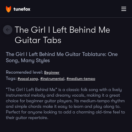
The Girl I Left Behind Me
Guitar Tabs
The Girl I Left Behind Me Guitar Tablature: One
Song, Many Styles
Recomended level:
Beginner
Tags:
,
,
#vocal song
#instrumental
#medium-tempo
"The Girl I Left Behind Me" is a classic folk song with a lively
instrumental melody and dreamy vocals, making it a great
choice for beginner guitar players. Its medium-tempo rhythm
and simple chords make it easy to learn and play along to.
Perfect for anyone looking to add a charming old-time feel to
their guitar repertoire.