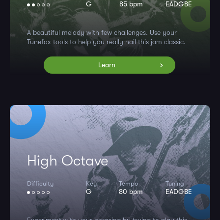
G
85 bpm
EADGBE
A beautiful melody with few challenges. Use your
Tunefox tools to help you really nail this jam classic.
Learn
High Octave
Difficulty
Key
Tempo
Tuning
G
80 bpm
EADGBE