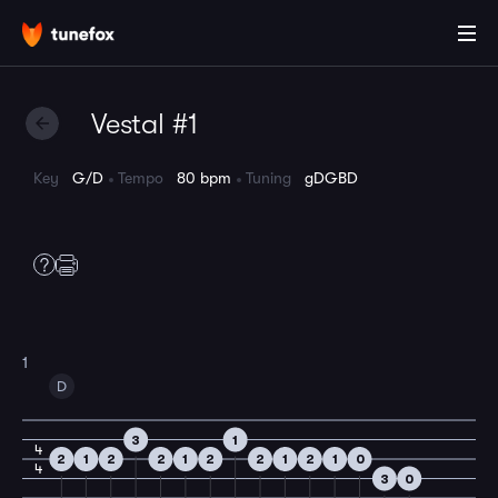
Vestal #1
Key
G/D
Tempo
80 bpm
Tuning
gDGBD
1
D
3
1
4
2
1
2
2
1
2
2
1
2
1
0
4
3
0