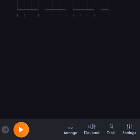
T
I
T
I
T
I
T
I
T
I
T
I
T
I
T
Arrange
Playback
Tools
Settings