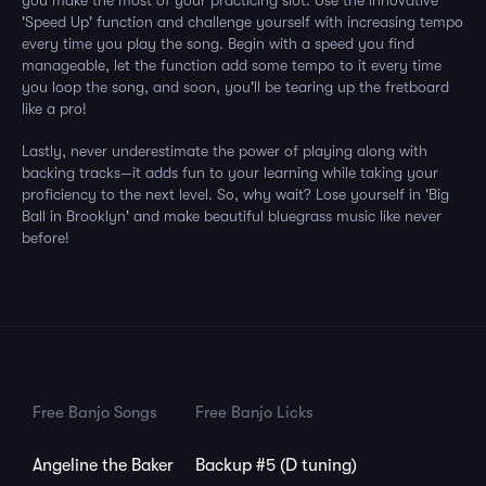
you make the most of your practicing slot. Use the innovative
'Speed Up' function and challenge yourself with increasing tempo
every time you play the song. Begin with a speed you find
manageable, let the function add some tempo to it every time
you loop the song, and soon, you'll be tearing up the fretboard
like a pro!
Lastly, never underestimate the power of playing along with
backing tracks—it adds fun to your learning while taking your
proficiency to the next level. So, why wait? Lose yourself in 'Big
Ball in Brooklyn' and make beautiful bluegrass music like never
before!
Free Banjo Songs
Free Banjo Licks
Angeline the Baker
Backup #5 (D tuning)