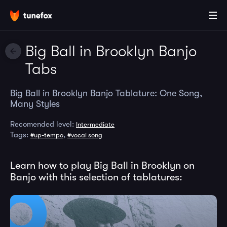
Big Ball in Brooklyn Banjo
Tabs
Big Ball in Brooklyn Banjo Tablature: One Song,
Many Styles
Recomended level:
Intermediate
Tags:
,
#up-tempo
#vocal song
Learn how to play Big Ball in Brooklyn on
Banjo with this selection of tablatures: