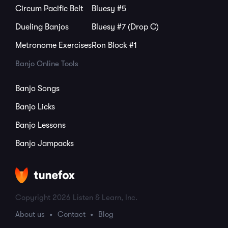
Circum Pacific Belt
Bluesy #5
Dueling Banjos
Bluesy #7 (Drop C)
Metronome Exercises
Ron Block #1
Banjo Online Tools
Banjo Songs
Banjo Licks
Banjo Lessons
Banjo Jampacks
Copyright 2026 Listen & Learn, Inc.
About us
Contact
Blog