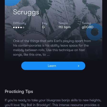
Scruggs
Difficulty
Key
Tempo
Tuning
G
110 bpm
gDGBD
One of the things that sets Earl's playing apart from
his contemporaries is his ability leave space for the
melody between rolls. Use this technique on fast
songs, like this one, to ...
Learn
Practicing Tips
If you're ready to take your bluegrass banjo skills to new heights,
you'll love 'Big Ball in Brooklyn'. This intense resource provides a