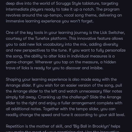
deep dive into the world of Scruggs Style tablature, targeting
intermediate players ready to take it up a notch. The program
revolves around the up-tempo, vocal song theme, delivering an
immersive learning experience you won't forget.
One of the key tools in your learning journey is the Lick Switcher,
courtesy of the Tunefox platform. This innovative feature allows
you to add new lick vocabulary into the mix, adding diversity
and new perspectives to the tune. If you want to fully personalize
the song, the ability to alter licks in individual measures is a
game-changer. Wherever you tap on the measure, a hidden
trove of licks is ready for you to discover and imbibe.
Shaping your learning experience is also made easy with the
Arrange slider. If you wish for an easier version of the song, pull
the Arrange slider to the left and watch unnecessary filler notes
simply fall away. Cranking up the challenge? Slide the Arrange
slider to the right and enjoy a fuller arrangement complete with
all additional notes. Together with the tempo slider, you can
readily change the speed and tune it according to your skill level.
Repetition is the mother of skill, and 'Big Ball in Brooklyn' helps